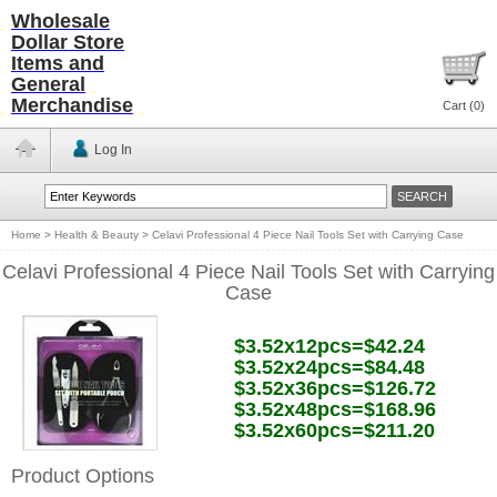
Wholesale
Dollar Store
Items and
General
Merchandise
Cart (
0
)
Log In
Home
>
Health & Beauty
>
Celavi Professional 4 Piece Nail Tools Set with Carrying Case
Celavi Professional 4 Piece Nail Tools Set with Carrying
Case
$3.52x12pcs=$42.24
$3.52x24pcs=$84.48
$3.52x36pcs=$126.72
$3.52x48pcs=$168.96
$3.52x60pcs=$211.20
Product Options