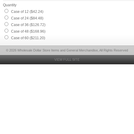
Quantity
Case of 12 ($42.24)
Case of 24 ($84.48)
Case of 36 ($126.72)
Case of 48 ($168.96)
Case of 60 ($211.20)
© 2026 Wholesale Dollar Store Items and General Merchandise, All Rights Reserved
VIEW FULL SITE