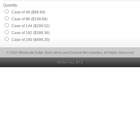
Quantity
Case of 48 ($99.84)
Case of 96 ($199.68)
Case of 144 ($299.52)
Case of 192 ($399.36)
Case of 240 ($499.20)
© 2026 Wholesale Dollar Store Items and General Merchandise, All Rights Reserved
VIEW FULL SITE