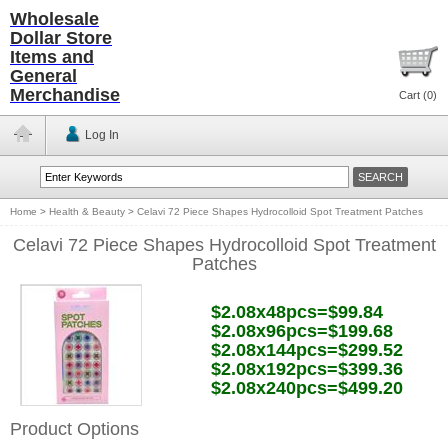
Wholesale
Dollar Store
Items and
General
Merchandise
Cart (
0
)
Log In
Home
>
Health & Beauty
>
Celavi 72 Piece Shapes Hydrocolloid Spot Treatment Patches
Celavi 72 Piece Shapes Hydrocolloid Spot Treatment
Patches
$2.08x48pcs=$99.84
$2.08x96pcs=$199.68
$2.08x144pcs=$299.52
$2.08x192pcs=$399.36
$2.08x240pcs=$499.20
Product Options