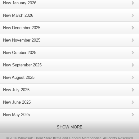
New January 2026
New March 2026
New December 2025
New November 2025
New October 2025
New September 2025
New August 2025
New July 2025
New June 2025
New May 2025
SHOW MORE
© 2026 Wholesale Dollar Store Items and General Merchandise, All Rights Reserved