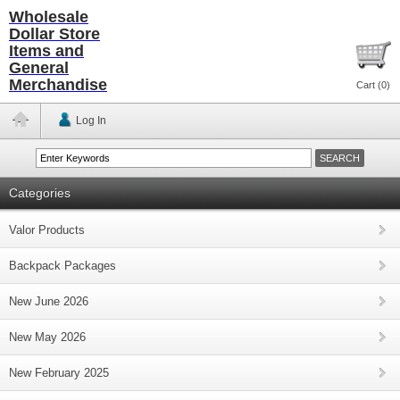
Wholesale
Dollar Store
Items and
General
Merchandise
Cart (
0
)
Log In
Categories
Valor Products
Backpack Packages
New June 2026
New May 2026
New February 2025