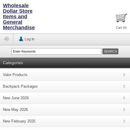
Wholesale
Dollar Store
Items and
General
Merchandise
Cart (
0
)
Log In
Categories
Valor Products
Backpack Packages
New June 2026
New May 2026
New February 2025