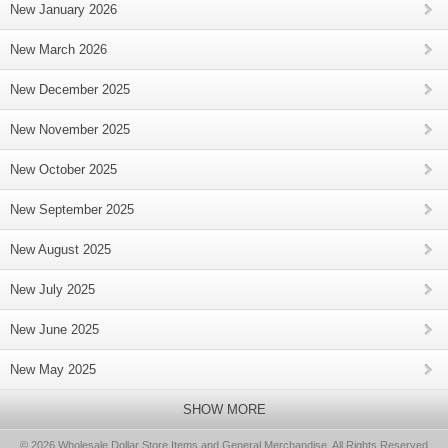
New January 2026
New March 2026
New December 2025
New November 2025
New October 2025
New September 2025
New August 2025
New July 2025
New June 2025
New May 2025
SHOW MORE
© 2026 Wholesale Dollar Store Items and General Merchandise, All Rights Reserved