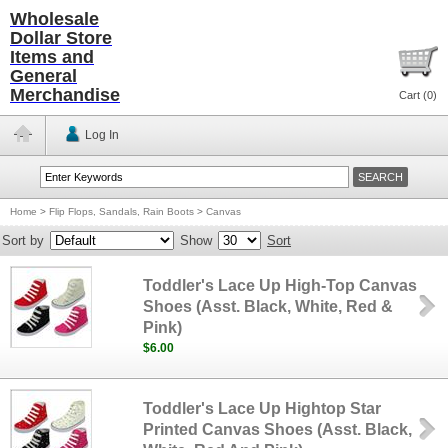
Wholesale
Dollar Store
Items and
General
Merchandise
Cart (
0
)
Log In
Home
>
Flip Flops, Sandals, Rain Boots
>
Canvas
Sort by
Show
Sort
Toddler's Lace Up High-Top Canvas
Shoes (Asst. Black, White, Red &
Pink)
$6.00
Toddler's Lace Up Hightop Star
Printed Canvas Shoes (Asst. Black,