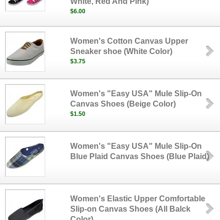
White, Red And Pink)
$6.00
Women's Cotton Canvas Upper
Sneaker shoe (White Color)
$3.75
Women's "Easy USA" Mule Slip-On
Canvas Shoes (Beige Color)
$1.50
Women's "Easy USA" Mule Slip-On
Blue Plaid Canvas Shoes (Blue Plaid)
Women's Elastic Upper Comfortable
Slip-on Canvas Shoes (All Balck
Color)