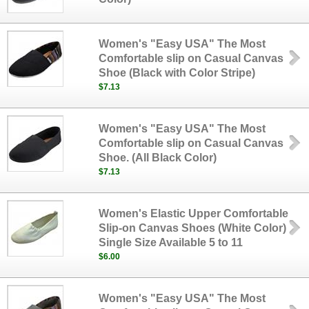
Women's "Easy USA" The Most
Comfortable slip on Casual Canvas
Shoe (Black with Color Stripe)
$7.13
Women's "Easy USA" The Most
Comfortable slip on Casual Canvas
Shoe. (All Black Color)
$7.13
Women's Elastic Upper Comfortable
Slip-on Canvas Shoes (White Color)
Single Size Available 5 to 11
$6.00
Women's "Easy USA" The Most