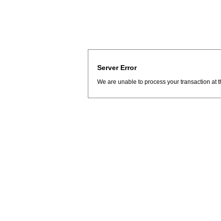
Server Error
We are unable to process your transaction at t