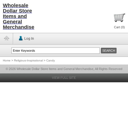
Wholesale
Dollar Store
Items and
General
Merchandise
Cart (
0
)
Log In
Home
>
Religious-Inspirational
>
Candy
© 2026 Wholesale Dollar Store Items and General Merchandise, All Rights Reserved
VIEW FULL SITE