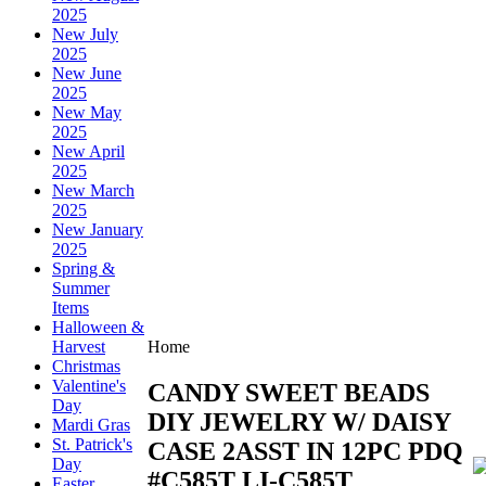
2025
New July
2025
New June
2025
New May
2025
New April
2025
New March
2025
New January
2025
Spring &
Summer
Items
Halloween &
Harvest
Home
Christmas
Valentine's
CANDY SWEET BEADS
Day
DIY JEWELRY W/ DAISY
Mardi Gras
St. Patrick's
CASE 2ASST IN 12PC PDQ
Day
#C585T
LI-C585T
Easter