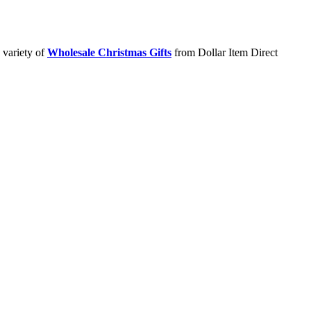
 variety of
Wholesale Christmas Gifts
from Dollar Item Direct