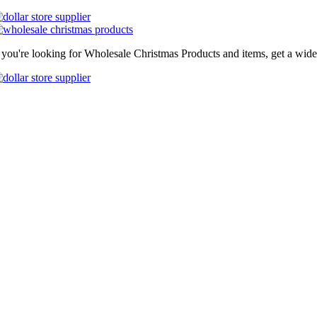
f you're looking for Wholesale Christmas Products and items, get a wide