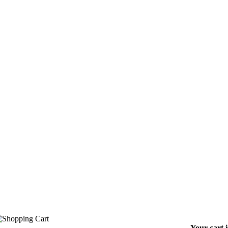
Your cart 