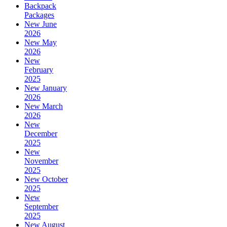
Backpack
Packages
New June
2026
New May
2026
New
February
2025
New January
2026
New March
2026
New
December
2025
New
November
2025
New October
2025
New
September
2025
New August