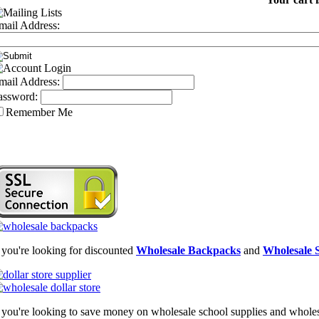
mail Address:
mail Address:
assword:
Remember Me
f you're looking for discounted
Wholesale Backpacks
and
Wholesale S
f you're looking to save money on wholesale school supplies and wholesal