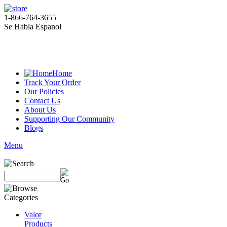
1-866-764-3655
Se Habla Espanol
Home
Track Your Order
Our Policies
Contact Us
About Us
Supporting Our Community
Blogs
Menu
Valor
Products