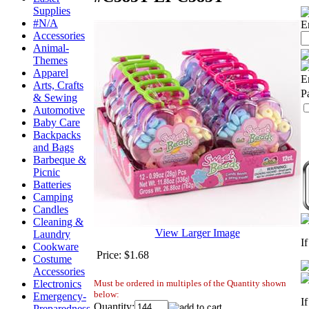
Supplies
#N/A
E
Accessories
Animal-
Themes
Apparel
E
Arts, Crafts
P
& Sewing
Automotive
Baby Care
Backpacks
and Bags
Barbeque &
Picnic
Batteries
Camping
Candles
Cleaning &
View Larger Image
Laundry
I
Cookware
Price:
$1.68
Costume
Accessories
Must be ordered in multiples of the Quantity shown
Electronics
below:
Emergency-
I
Quantity:
Preparedness