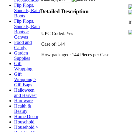
Flip Flops,
Sandals, Rain
Detailed Description
Boots
Flip Flops,
I
Sandals, Rain
Boots >
UPC Coded: Yes
Canvas
Food and
Case of: 144
Candy
Garden
How packaged: 144 Pieces per Case
Supplies
Gift
Wrapping
Gift
Wrapping >
Gift Bags
Halloween
and Harvest
Hardware
Health &
Beauty
Home Decor
Household
Household >