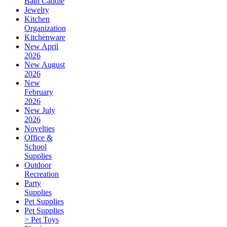
Bath Caddie
Jewelry
Kitchen
Organization
Kitchenware
New April
2026
New August
2026
New
February
2026
New July
2026
Novelties
Office &
School
Supplies
Outdoor
Recreation
Party
Supplies
Pet Supplies
Pet Supplies
> Pet Toys