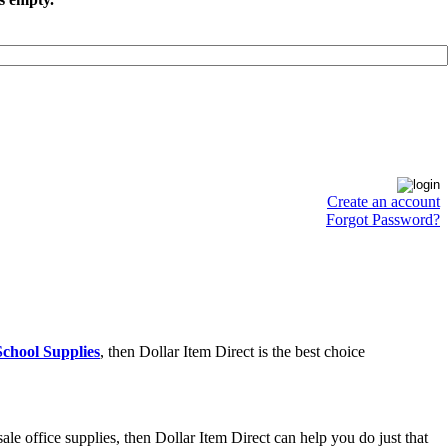
Create an account
Forgot Password?
chool Supplies
, then Dollar Item Direct is the best choice
e office supplies, then Dollar Item Direct can help you do just that