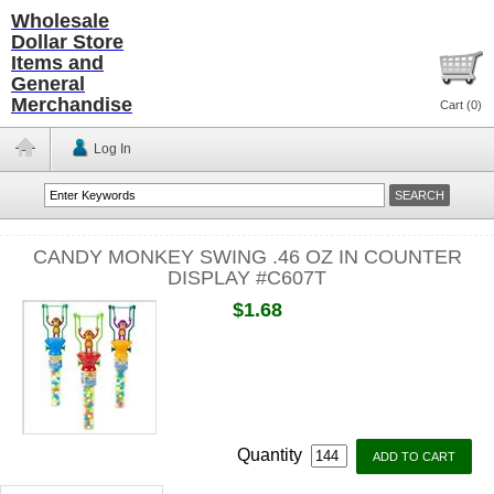
Wholesale
Dollar Store
Items and
General
Merchandise
Cart (
0
)
Log In
CANDY MONKEY SWING .46 OZ IN COUNTER
DISPLAY #C607T
$1.68
Quantity