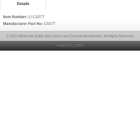
Details
Item Number:
LI-C607T
Manufacturer Part No:
C607T
© 2026 Wholesale Dollar Store Items and General Merchandise, All Rights Reserved
VIEW FULL SITE