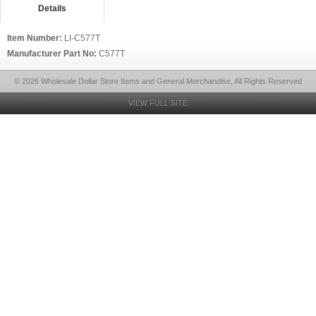
Details
Item Number:
LI-C577T
Manufacturer Part No:
C577T
© 2026 Wholesale Dollar Store Items and General Merchandise, All Rights Reserved
VIEW FULL SITE