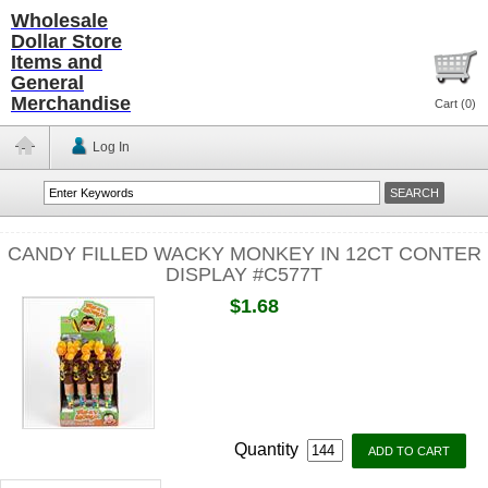
Wholesale
Dollar Store
Items and
General
Merchandise
Cart (
0
)
Log In
CANDY FILLED WACKY MONKEY IN 12CT CONTER
DISPLAY #C577T
$1.68
Quantity