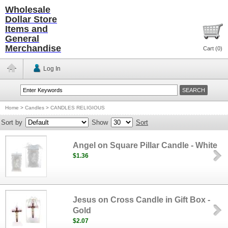
Wholesale
Dollar Store
Items and
General
Merchandise
Cart (
0
)
Log In
Home
>
Candles
>
CANDLES RELIGIOUS
Sort by
Show
Sort
Angel on Square Pillar Candle - White
$1.36
Jesus on Cross Candle in Gift Box -
Gold
$2.07