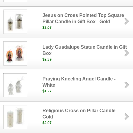
Jesus on Cross Pointed Top Square
Pillar Candle in Gift Box - Gold
$2.07
Lady Guadalupe Statue Candle in Gift
Box
$2.39
Praying Kneeling Angel Candle -
White
$1.27
Religious Cross on Pillar Candle -
Gold
$2.07