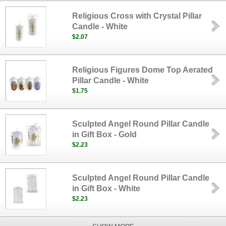
Religious Cross with Crystal Pillar
Candle - White
$2.07
Religious Figures Dome Top Aerated
Pillar Candle - White
$1.75
Sculpted Angel Round Pillar Candle
in Gift Box - Gold
$2.23
Sculpted Angel Round Pillar Candle
in Gift Box - White
$2.23