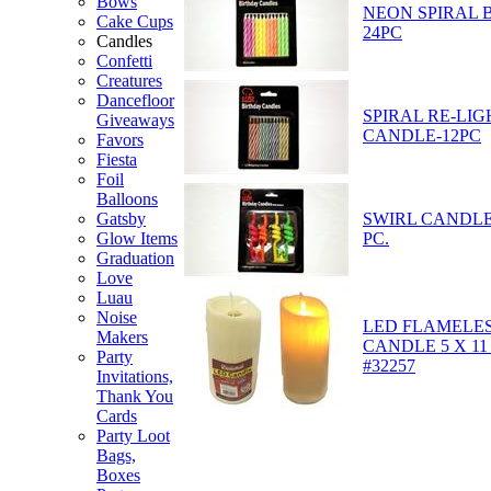
Bows
NEON SPIRAL 
Cake Cups
24PC
Candles
Confetti
Creatures
Dancefloor
SPIRAL RE-LIG
Giveaways
CANDLE-12PC
Favors
Fiesta
Foil
Balloons
SWIRL CANDLE
Gatsby
PC.
Glow Items
Graduation
Love
Luau
Noise
LED FLAMELES
Makers
CANDLE 5 X 11
Party
#32257
Invitations,
Thank You
Cards
Party Loot
Bags,
Boxes