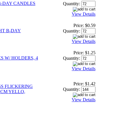
B-DAY CANDLES
Quantity:
View Details
Price:
$0.59
HT B-DAY
Quantity:
View Details
Price:
$1.25
S W/ HOLDERS, 4
Quantity:
View Details
Price:
$1.42
S FLICKERING
Quantity:
 CM YELLO,
View Details