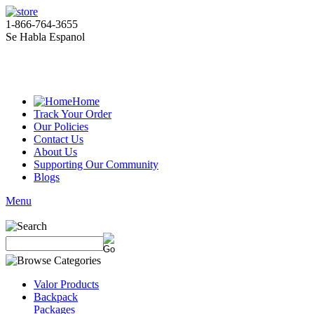
1-866-764-3655
Se Habla Espanol
Home
Track Your Order
Our Policies
Contact Us
About Us
Supporting Our Community
Blogs
Menu
Valor Products
Backpack
Packages