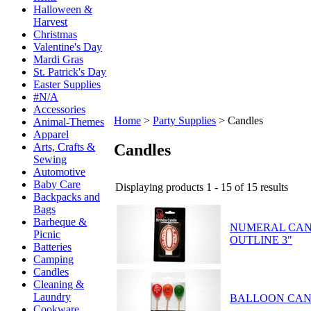
Halloween &
Harvest
Christmas
Valentine's Day
Mardi Gras
St. Patrick's Day
Easter Supplies
#N/A
Accessories
Home
>
Party Supplies
>
Candles
Animal-Themes
Apparel
Candles
Arts, Crafts &
Sewing
Automotive
Baby Care
Displaying products 1 - 15 of 15 results
Backpacks and
Bags
Barbeque &
NUMERAL CAN
Picnic
OUTLINE 3"
Batteries
Camping
Candles
Cleaning &
Laundry
BALLOON CAN
Cookware