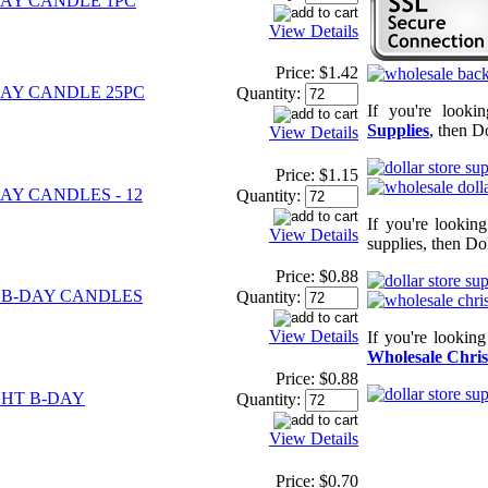
AY CANDLE 1PC
View Details
Price:
$1.42
AY CANDLE 25PC
Quantity:
If you're looki
Supplies
, then D
View Details
Price:
$1.15
AY CANDLES - 12
Quantity:
If you're lookin
View Details
supplies, then Dol
Price:
$0.88
 B-DAY CANDLES
Quantity:
View Details
If you're lookin
Wholesale Chris
Price:
$0.88
HT B-DAY
Quantity:
View Details
Price:
$0.70