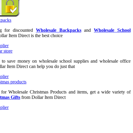
ng for discounted
Wholesale Backpacks
and
Wholesale School
ollar Item Direct is the best choice
g to save money on wholesale school supplies and wholesale office
lar Item Direct can help you do just that
g for Wholesale Christmas Products and items, get a wide variety of
tmas Gifts
from Dollar Item Direct