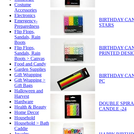
Costume
Accessories
Electronics
BIRTHDAY CAND
Emergency-
STARS
Preparedness
Flip Flops,
Sandals, Rain
Boots
BIRTHDAY CAN
Flip Flops,
PRINTED DESI
Sandals, Rain
Boots > Canvas
Food and Candy
Garden Supplies
Gift Wrapping
BIRTHDAY CAND
Gift Wrapping >
PC
Gift Bags
Halloween and
Harvest
Hardware
DOUBLE SPIRA
Health & Beauty
CANDLE -24
Home Decor
Household
Household > Bath
Caddie
Jewelry