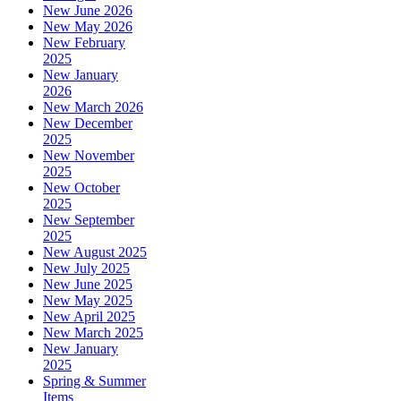
New June 2026
New May 2026
New February
2025
New January
2026
New March 2026
New December
2025
New November
2025
New October
2025
New September
2025
New August 2025
New July 2025
New June 2025
New May 2025
New April 2025
New March 2025
New January
2025
Spring & Summer
Items