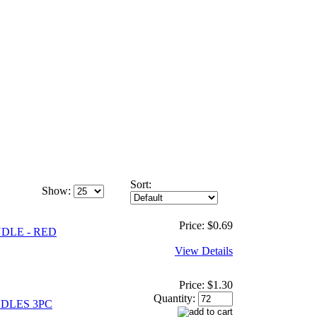
Sort:
Show:
Price:
$0.69
DLE - RED
View Details
Price:
$1.30
Quantity:
DLES 3PC