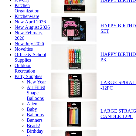
HAPPY BIRTHD
Kitchen
Organization
Kitchenware
New April 2026
HAPPY BIRTHD
New August 2026
SET
New February
2026
New July 2026
Novelties
HAPPY BIRTHD
Office & School
PK
Supplies
Outdoor
Recreation
Party Supplies
New Year
LARGE SPIRAL
Air Filled
-12PC
Shape
Balloons
Alien
Baby
LARGE STRAIG
Balloons
CANDLE-12PC
Banners
Beads!
Birthday