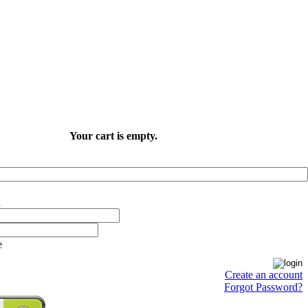
Your cart is empty.
e
Create an account
Forgot Password?