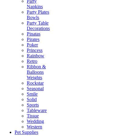
Party
Napkins
Party Plates
Bowls
Party Table
Decorations
Pinatas
Pirates
Poker
Princess
Rainbow
Retro
Ribbon &
Balloons
Weights
Rockstar
Seasonal
Smile
Solid
Sports
Tableware
Tissue
Wedding
Western
Pet Supplies