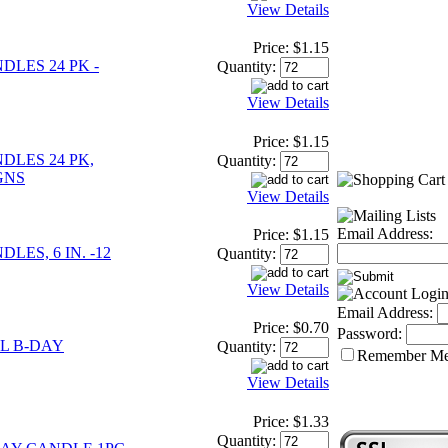
View Details
Price:
$1.15
LES 24 PK -
Quantity:
View Details
Price:
$1.15
DLES 24 PK,
Quantity:
GNS
View Details
Email Address:
Price:
$1.15
LES, 6 IN. -12
Quantity:
View Details
Email Address:
Price:
$0.70
Password:
L B-DAY
Quantity:
Remember M
View Details
Price:
$1.33
Quantity: