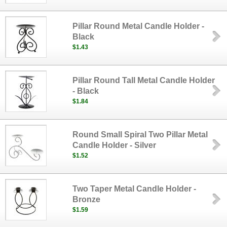
Pillar Round Metal Candle Holder -
Black
$1.43
Pillar Round Tall Metal Candle Holder
- Black
$1.84
Round Small Spiral Two Pillar Metal
Candle Holder - Silver
$1.52
Two Taper Metal Candle Holder -
Bronze
$1.59