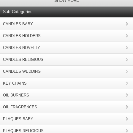
SHOW MORE
Sub-Categories
CANDLES BABY
CANDLES HOLDERS
CANDLES NOVELTY
CANDLES RELIGIOUS
CANDLES WEDDING
KEY CHAINS
OIL BURNERS
OIL FRAGRENCES
PLAQUES BABY
PLAQUES RELIGIOUS