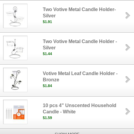
Two Votive Metal Candle Holder-
Silver
$1.91
Two Votive Metal Candle Holder -
Silver
$1.44
Votive Metal Leaf Candle Holder -
Bronze
$1.84
10 pcs 4" Unscented Household
Candle - White
$1.59