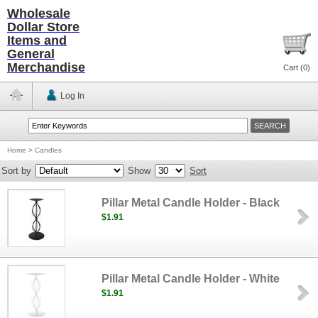
Wholesale
Dollar Store
Items and
General
Merchandise
Cart (
0
)
Log In
Home
>
Candles
Sort by
Show
Sort
Pillar Metal Candle Holder - Black
$1.91
Pillar Metal Candle Holder - White
$1.91