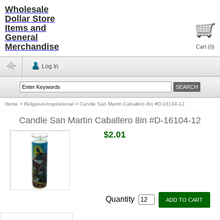
Wholesale
Dollar Store
Items and
General
Merchandise
Cart (
0
)
Log In
Home
>
Religious-Inspirational
>
Candle San Martin Caballero 8in #D-16104-12
Candle San Martin Caballero 8in #D-16104-12
$2.01
Quantity