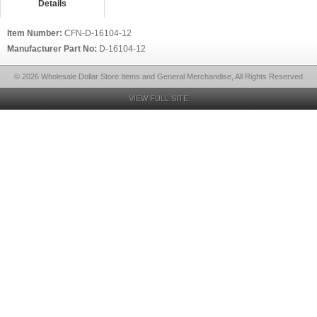
Details
Item Number:
CFN-D-16104-12
Manufacturer Part No:
D-16104-12
© 2026 Wholesale Dollar Store Items and General Merchandise, All Rights Reserved
VIEW FULL SITE