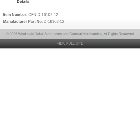
Details
Item Number:
CFN-D-16102-12
Manufacturer Part No:
D-16102-12
© 2026 Wholesale Dollar Store Items and General Merchandise, All Rights Reserved
VIEW FULL SITE