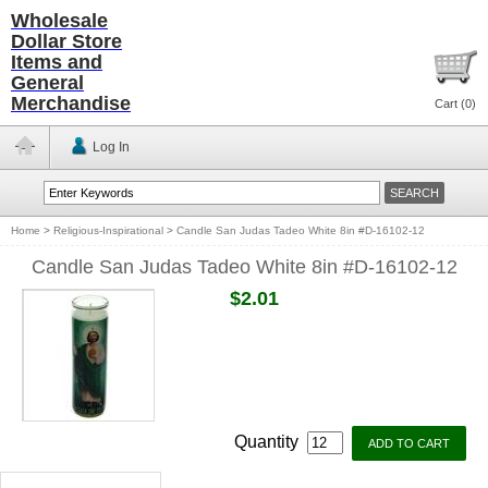
Wholesale
Dollar Store
Items and
General
Merchandise
Cart (
0
)
Log In
Home
>
Religious-Inspirational
>
Candle San Judas Tadeo White 8in #D-16102-12
Candle San Judas Tadeo White 8in #D-16102-12
$2.01
Quantity