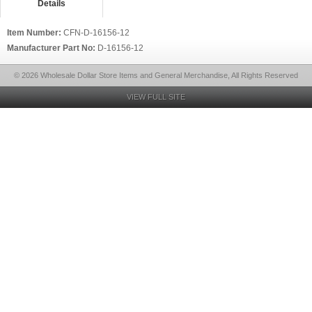
Details
Item Number:
CFN-D-16156-12
Manufacturer Part No:
D-16156-12
© 2026 Wholesale Dollar Store Items and General Merchandise, All Rights Reserved
VIEW FULL SITE