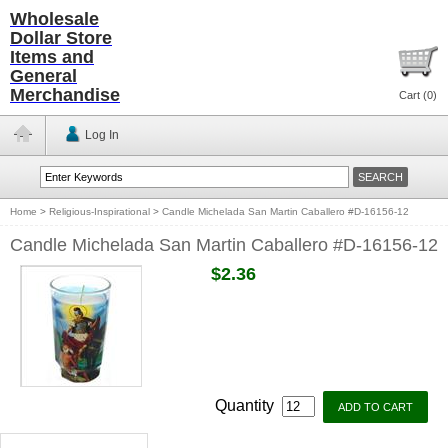
Wholesale
Dollar Store
Items and
General
Merchandise
Cart (
0
)
Log In
Home
>
Religious-Inspirational
>
Candle Michelada San Martin Caballero #D-16156-12
Candle Michelada San Martin Caballero #D-16156-12
$2.36
Quantity