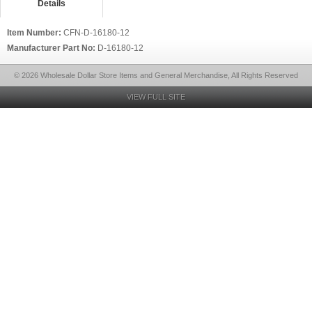
Details
Item Number:
CFN-D-16180-12
Manufacturer Part No:
D-16180-12
© 2026 Wholesale Dollar Store Items and General Merchandise, All Rights Reserved
VIEW FULL SITE