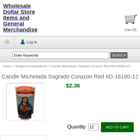
Wholesale
Dollar Store
Items and
General
Merchandise
Cart (
0
)
Log In
Home
>
Religious-Inspirational
>
Candle Michelada Sagrado Corazon Red #D-16180-12
Candle Michelada Sagrado Corazon Red #D-16180-12
$2.36
Quantity