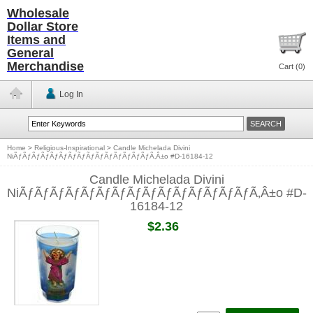
Wholesale
Dollar Store
Items and
General
Merchandise
Cart (
0
)
Log In
Home
>
Religious-Inspirational
>
Candle Michelada Divini
NiÃƒÃƒÃƒÃƒÃƒÃƒÃƒÃƒÃƒÃƒÃƒÃƒÃƒÃƒÃƒÃ‚Â±o #D-16184-12
Candle Michelada Divini
NiÃƒÃƒÃƒÃƒÃƒÃƒÃƒÃƒÃƒÃƒÃƒÃƒÃƒÃƒÃƒÃ‚Â±o #D-
16184-12
$2.36