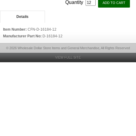
Quantity
Details
Item Number:
CFN-D-16184-12
Manufacturer Part No:
D-16184-12
© 2026 Wholesale Dollar Store Items and General Merchandise, All Rights Reserved
VIEW FULL SITE