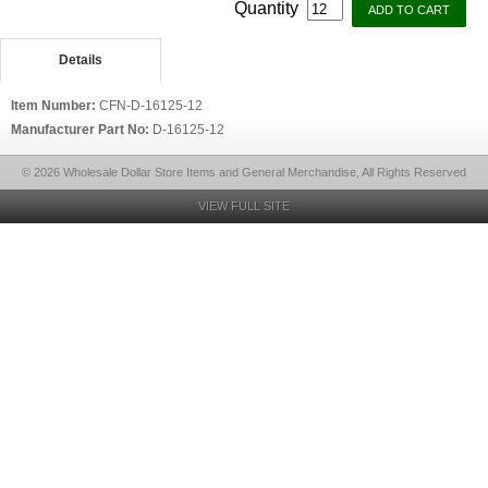
Quantity
Details
Item Number:
CFN-D-16125-12
Manufacturer Part No:
D-16125-12
© 2026 Wholesale Dollar Store Items and General Merchandise, All Rights Reserved
VIEW FULL SITE