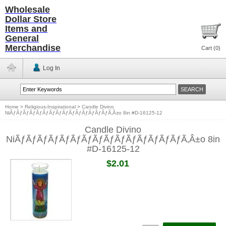
Wholesale
Dollar Store
Items and
General
Merchandise
Cart (
0
)
Log In
Home
>
Religious-Inspirational
>
Candle Divino
NiÃƒÃƒÃƒÃƒÃƒÃƒÃƒÃƒÃƒÃƒÃƒÃƒÃƒÃƒÃƒÃ‚Â±o 8in #D-16125-12
Candle Divino
NiÃƒÃƒÃƒÃƒÃƒÃƒÃƒÃƒÃƒÃƒÃƒÃƒÃƒÃƒÃƒÃ‚Â±o 8in
#D-16125-12
$2.01