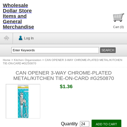
Wholesale
Dollar Store
Items and
General
Merchandise
Cart (
0
)
Log In
Home
>
Kitchen Organization
>
CAN OPENER 3-WAY CHROME-PLATED METAL/KITCHEN
TIE-ON-CARD #G250870
CAN OPENER 3-WAY CHROME-PLATED
METAL/KITCHEN TIE-ON-CARD #G250870
$1.36
Quantity