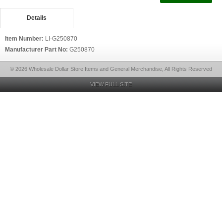
Details
Item Number:
LI-G250870
Manufacturer Part No:
G250870
© 2026 Wholesale Dollar Store Items and General Merchandise, All Rights Reserved
VIEW FULL SITE