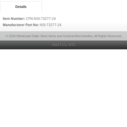
Details
Item Number:
CFN-NSI-73277-24
Manufacturer Part No:
NSI-73277-24
© 2026 Wholesale Dollar Store Items and General Merchandise, All Rights Reserved
VIEW FULL SITE