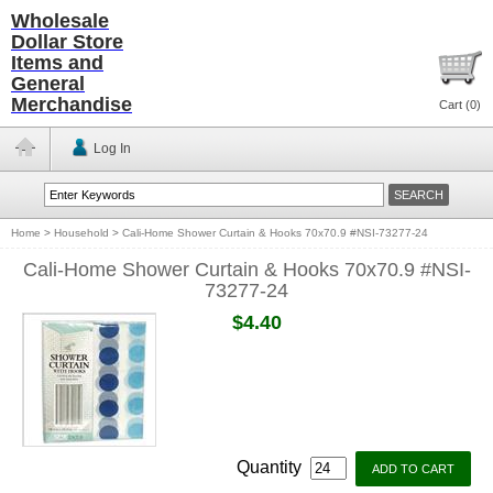
Wholesale
Dollar Store
Items and
General
Merchandise
Cart (
0
)
Log In
Home
>
Household
>
Cali-Home Shower Curtain & Hooks 70x70.9 #NSI-73277-24
Cali-Home Shower Curtain & Hooks 70x70.9 #NSI-
73277-24
$4.40
Quantity