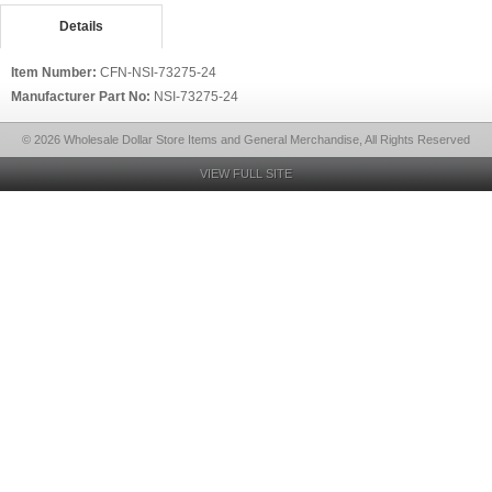
Details
Item Number:
CFN-NSI-73275-24
Manufacturer Part No:
NSI-73275-24
© 2026 Wholesale Dollar Store Items and General Merchandise, All Rights Reserved
VIEW FULL SITE