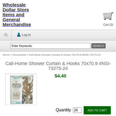
Wholesale
Dollar Store
Items and
General
Merchandise
Cart (
0
)
Log In
Home
>
Household
>
Cali-Home Shower Curtain & Hooks 70x70.9 #NSI-73275-24
Cali-Home Shower Curtain & Hooks 70x70.9 #NSI-
73275-24
$4.40
Quantity