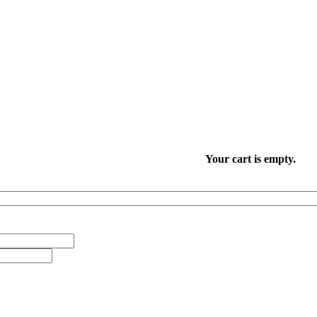
Your cart is empty.