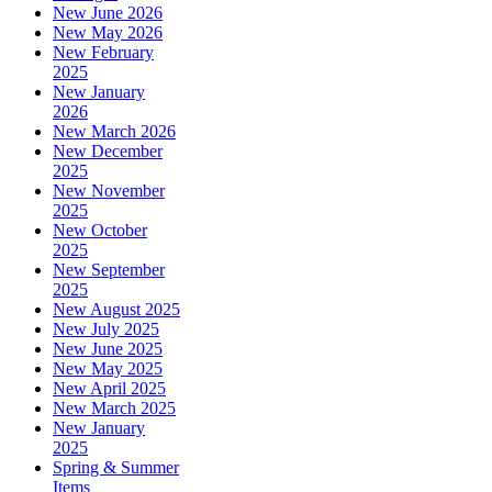
New June 2026
New May 2026
New February
2025
New January
2026
New March 2026
New December
2025
New November
2025
New October
2025
New September
2025
New August 2025
New July 2025
New June 2025
New May 2025
New April 2025
New March 2025
New January
2025
Spring & Summer
Items