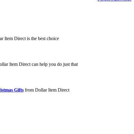
ar Item Direct is the best choice
llar Item Direct can help you do just that
istmas Gifts
from Dollar Item Direct