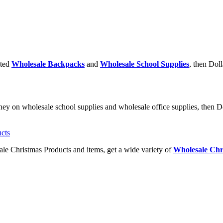
nted
Wholesale Backpacks
and
Wholesale School Supplies
, then Doll
ney on wholesale school supplies and wholesale office supplies, then Do
ale Christmas Products and items, get a wide variety of
Wholesale Chr