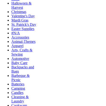
Halloween &
Harvest
Christmas
Valentine's Day
Mardi Gras
St. Patrick's Day
Easter Supplies
#N/A
Accessories
Animal-Themes
Apparel
Arts, Crafts &
Sewing
Automotive
Baby Care
Backpacks and
Bags
Barbeque &
Picnic
Batteries
Camping
Candles
Cleaning &
Laundry
Cookware