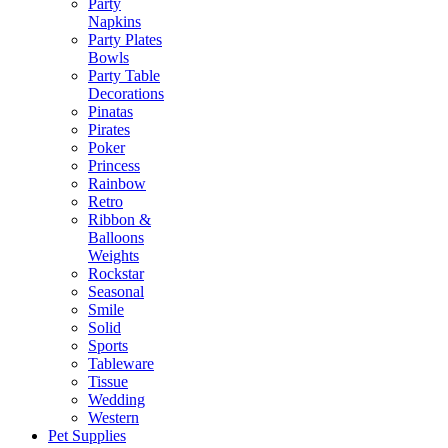
Party
Napkins
Party Plates
Bowls
Party Table
Decorations
Pinatas
Pirates
Poker
Princess
Rainbow
Retro
Ribbon &
Balloons
Weights
Rockstar
Seasonal
Smile
Solid
Sports
Tableware
Tissue
Wedding
Western
Pet Supplies