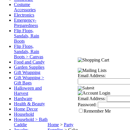
Costume
Accessories
Electronics
Emergency-
Preparedness
Flip Flops,
Sandals, Rain
Boots
Flip Flops,
Sandals, Rain
Boots > Canvas
Food and Candy
Garden Supplies
Gift Wrapping
Email Address:
Gift Wrapping >
Gift Bags
Halloween and
Harvest
Hardware
Email Address:
Health & Beauty
Password:
Home Decor
Remember Me
Household
Household > Bath
Caddie
Home
>
Party
Jewelry
Supplies
>
Cake