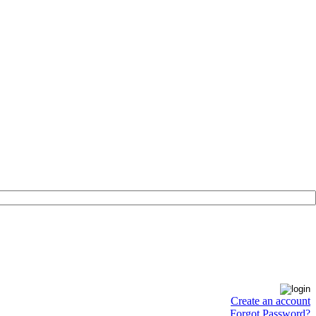
Create an account
Forgot Password?