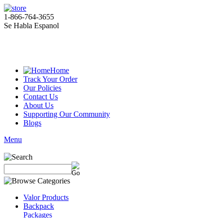
1-866-764-3655
Se Habla Espanol
Home
Track Your Order
Our Policies
Contact Us
About Us
Supporting Our Community
Blogs
Menu
Valor Products
Backpack
Packages