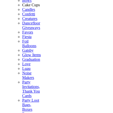
Bows
Cake Cups
Candles
Confetti
Creatures
Dancefloor
Giveaways
Favors
Fiesta
Foil
Balloons
Gatsby
Glow Items
Graduation
Love
Luau
Noise
Makers
Party
Invitations,
Thank You
Cards
Party Loot
Bags,
Boxes