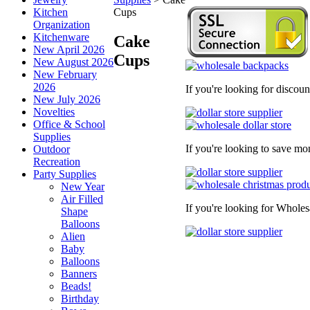
Kitchen
Cups
Organization
Kitchenware
Cake
New April 2026
Cups
New August 2026
New February
2026
If you're looking for discou
New July 2026
Novelties
Office & School
Supplies
If you're looking to save mo
Outdoor
Recreation
Party Supplies
New Year
Air Filled
If you're looking for Wholes
Shape
Balloons
Alien
Baby
Balloons
Banners
Beads!
Birthday