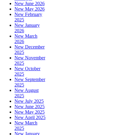
New June 2026
New May 2026
New February
2025
New January
2026
New March
2026
New December
2025
New November
2025
New October
2025
New September
2025
New August
2025
New July 2025
New June 2025
New May 2025
New April 2025
New March
2025
New January