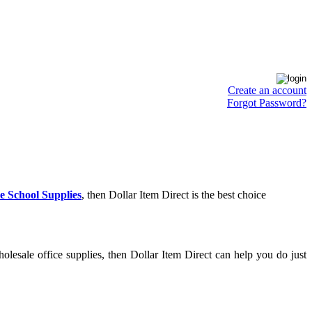
Create an account
Forgot Password?
e School Supplies
, then Dollar Item Direct is the best choice
lesale office supplies, then Dollar Item Direct can help you do just