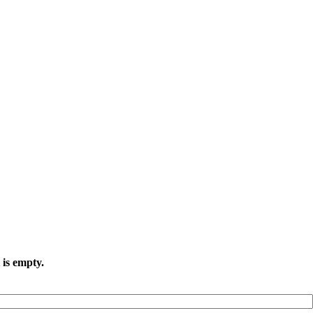
 is empty.