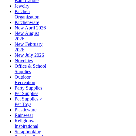
Bath Caddie
Jewelry
Kitchen
Organization
Kitchenware
New April 2026
New August
2026
New February
2026
New July 2026
Novelties
Office & School
Supplies
Outdoor
Recreation
Party Supplies
Pet Supplies
Pet Supplies >
Pet Toys
Plasticware
Rainwear
Religious-
Inspirational
Scrapbooking