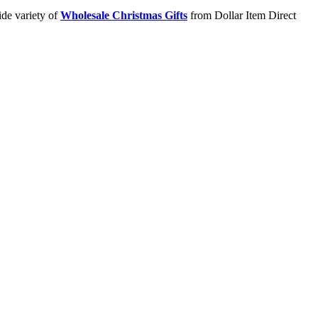
ide variety of
Wholesale Christmas Gifts
from Dollar Item Direct