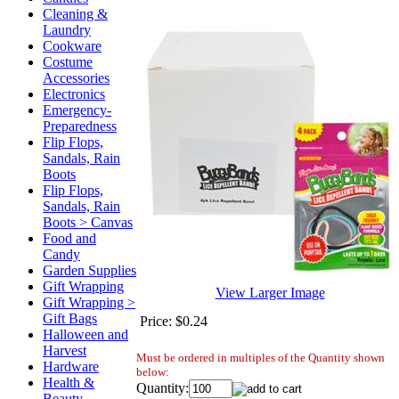
Cleaning &
Laundry
Cookware
Costume
Accessories
Electronics
Emergency-
Preparedness
Flip Flops,
Sandals, Rain
Boots
Flip Flops,
Sandals, Rain
Boots > Canvas
Food and
Candy
Garden Supplies
Gift Wrapping
View Larger Image
Gift Wrapping >
Gift Bags
Price:
$0.24
Halloween and
Harvest
Must be ordered in multiples of the Quantity shown
Hardware
below:
Health &
Quantity:
Beauty