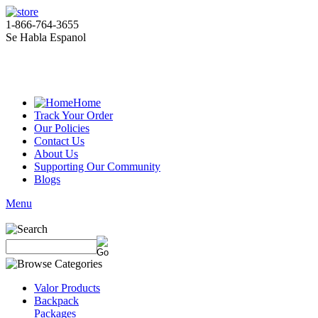
1-866-764-3655
Se Habla Espanol
Home
Track Your Order
Our Policies
Contact Us
About Us
Supporting Our Community
Blogs
Menu
Valor Products
Backpack
Packages