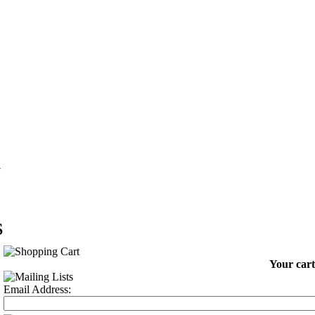
G
S
Your cart
Email Address: