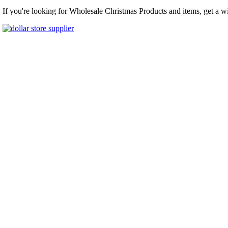
If you're looking for Wholesale Christmas Products and items, get a w