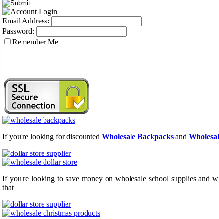
Email Address:
Password:
Remember Me
If you're looking for discounted
Wholesale Backpacks
and
Wholesal
If you're looking to save money on wholesale school supplies and who
that