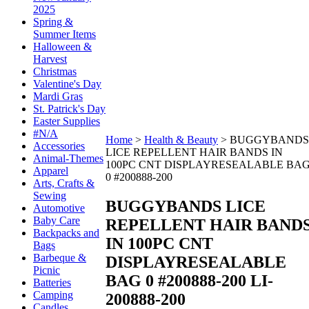
2025
Spring &
Summer Items
Halloween &
Harvest
Christmas
Valentine's Day
Mardi Gras
St. Patrick's Day
Easter Supplies
#N/A
Home
>
Health & Beauty
>
BUGGYBANDS
Accessories
LICE REPELLENT HAIR BANDS IN
Animal-Themes
100PC CNT DISPLAYRESEALABLE BA
Apparel
0 #200888-200
Arts, Crafts &
Sewing
BUGGYBANDS LICE
Automotive
Baby Care
REPELLENT HAIR BAND
Backpacks and
IN 100PC CNT
Bags
Barbeque &
DISPLAYRESEALABLE
Picnic
BAG 0 #200888-200
LI-
Batteries
Camping
200888-200
Candles