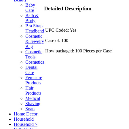
Baby
Detailed Description
Care
Bath &
Body
Bra Strap
UPC Coded: Yes
Headband
Cosmetic
Case of: 100
& Jewelry
Bag
How packaged: 100 Pieces per Case
Cosmetic
Tools
Cosmetics
Dental
Care
Femicare
Products
Hair
Products
Medical
Shaving
Soap
Home Decor
Household
Household >