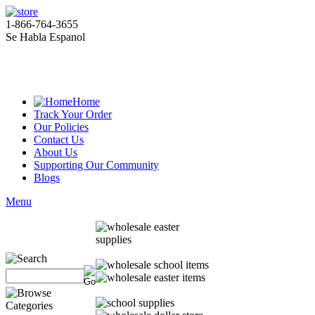
1-866-764-3655
Se Habla Espanol
Home
Track Your Order
Our Policies
Contact Us
About Us
Supporting Our Community
Blogs
Menu