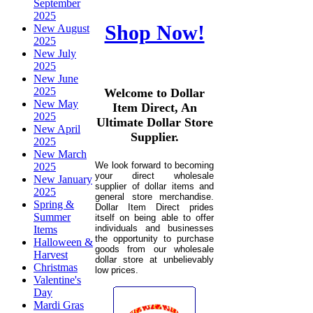
September
2025
Shop Now!
New August
2025
New July
2025
New June
2025
Welcome to Dollar
New May
Item Direct, An
2025
Ultimate Dollar Store
New April
Supplier.
2025
New March
We look forward to becoming
2025
your direct wholesale
New January
supplier of dollar items and
2025
general store merchandise.
Spring &
Dollar Item Direct prides
Summer
itself on being able to offer
individuals and businesses
Items
the opportunity to purchase
Halloween &
goods from our wholesale
Harvest
dollar store at unbelievably
Christmas
low prices.
Valentine's
Day
Mardi Gras