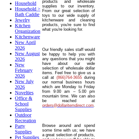
products and wholesale
Household
supplies to our inventory.
Household >
From our great selection of
Bath Caddie
toys to our wide supply of
Jewelry
kitchenware and cleaning
products, you're sure to find
Kitchen
what you're looking for.
Organization
Kitchenware
New April
2026
Our friendly sales staff would
New August
be happy to help you with
2026
any questions that you might
have about our wide
New
selection of wholesale dollar
February
items. Feel free to give us a
2026
call at
(866)764-3655
during
New July
our normal business hours
2026
which are Monday to Friday
from 9.00 am – 5.00 pm
Novelties
mountain time. We can also
Office &
be reached at
School
orders@dollaritemdirect.com
.
Supplies
Outdoor
Recreation
Browse around and spend
Party
some time with us; we have
Supplies
a great selection of products,
Pet Supplies