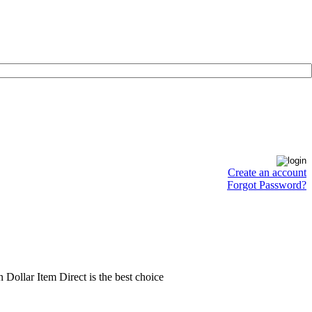
Create an account
Forgot Password?
en Dollar Item Direct is the best choice