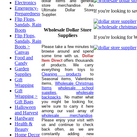
dollar items and general
Electronics
store merchandise. An
Emergency-
Ultimate Dollar Store
If you're looking to s
Preparedness
Supplier.
Flip Flops,
Sandals, Rain
Wholesale Dollar Store
Boots
Suppliers
Flip Flops,
If you're looking for 
Sandals, Rain
Boots >
Please take a few minutes to
browse around and spend
Canvas
some time with us.
Dollar
Food and
Item Direct
offers thousands
Candy
of products. We carry
Garden
everything from toys to
Supplies
Cleaning products
to
Seasonal items, Valentines
Gift
items,
Wholesale Christmas
Wrapping
Items
wholesale school
Gift
supplies
,
wholesale
Wrapping >
backpacks
. No matter what
Gift Bags
you might be looking for,
we're sure to carry it here
Halloween
among our vast array of
and Harvest
wholesale merchandise
.
Hardware
Please enjoy your visit with
Health &
us and continue to check
Beauty
back often, as we are
constantly adding new
Home Decor