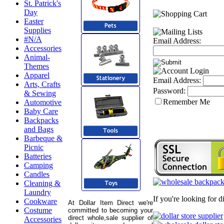
St. Patrick's
Day
Easter
Supplies
#N/A
Email Address:
Accessories
Animal-
Themes
Apparel
Email Address:
Arts, Crafts
Password:
& Sewing
Remember Me
Automotive
Baby Care
Backpacks
and Bags
Barbeque &
Picnic
Batteries
Camping
Candles
Cleaning &
Laundry
If you're looking for 
Cookware
At Dollar Item Direct we're
Costume
committed to becoming your
direct whole,sale supplier of
Accessories