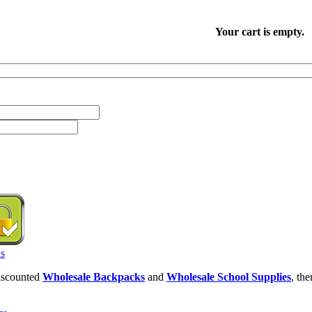
Your cart is empty.
discounted
Wholesale Backpacks
and
Wholesale School Supplies
, th