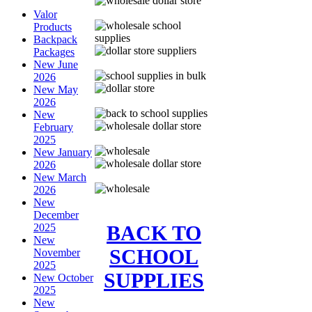
Valor
Products
Backpack
Packages
New June
2026
New May
2026
New
February
2025
New January
2026
New March
2026
New
December
BACK TO
2025
New
SCHOOL
November
2025
SUPPLIES
New October
2025
New