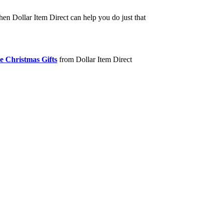
hen Dollar Item Direct can help you do just that
e Christmas Gifts
from Dollar Item Direct