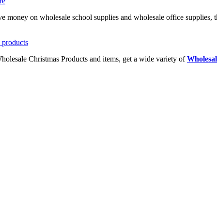
ave money on wholesale school supplies and wholesale office supplies, t
Wholesale Christmas Products and items, get a wide variety of
Wholesal