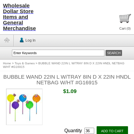
Wholesale
Dollar Store
Items and
General
Merchandise
Cart (
0
)
Log In
Home
>
Toys & Games
>
BUBBLE WAND 22IN L W/TRAY 8IN D X 22IN HNDL NETBAG
W/HT #G16915
BUBBLE WAND 22IN L W/TRAY 8IN D X 22IN HNDL
NETBAG W/HT #G16915
$1.09
Quantity