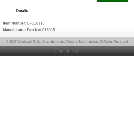
Details
Item Number:
LI-G16915
Manufacturer Part No:
G16915
© 2026 Wholesale Dollar Store Items and General Merchandise, All Rights Reserved
VIEW FULL SITE