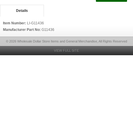
Details
Item Number:
LI-G11436
Manufacturer Part No:
G11436
© 2026 Wholesale Dollar Store Items and General Merchandise, All Rights Reserved
VIEW FULL SITE