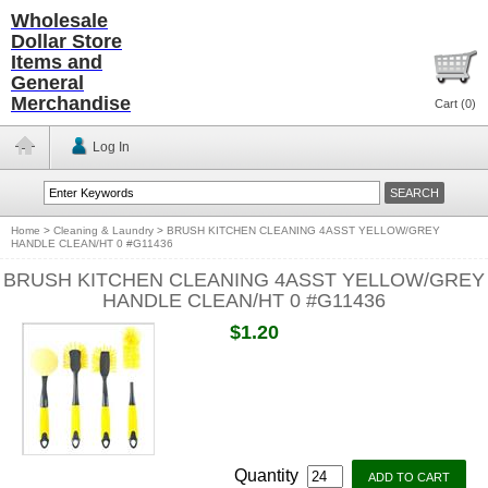
Wholesale
Dollar Store
Items and
General
Merchandise
Cart (
0
)
Log In
Home
>
Cleaning & Laundry
>
BRUSH KITCHEN CLEANING 4ASST YELLOW/GREY
HANDLE CLEAN/HT 0 #G11436
BRUSH KITCHEN CLEANING 4ASST YELLOW/GREY
HANDLE CLEAN/HT 0 #G11436
$1.20
Quantity