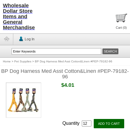
Wholesale
Dollar Store
Items and
General
Merchandise
Cart (
0
)
Log In
Home
>
Pet Supplies
>
BP Dog Harness Med Asst Cotton&Linen #PEP-79182-96
BP Dog Harness Med Asst Cotton&Linen #PEP-79182-
96
$4.01
Quantity