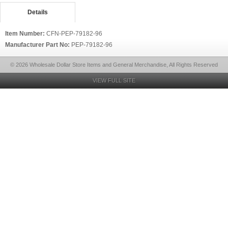
Details
Item Number:
CFN-PEP-79182-96
Manufacturer Part No:
PEP-79182-96
© 2026 Wholesale Dollar Store Items and General Merchandise, All Rights Reserved
VIEW FULL SITE