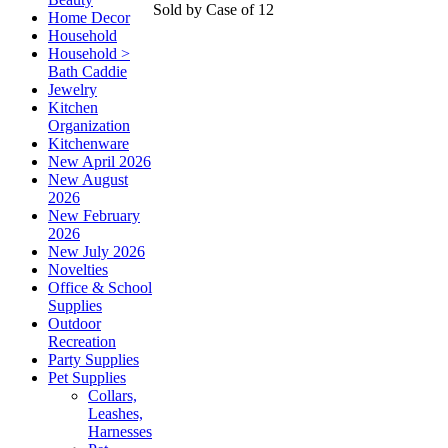
Sold by Case of 12
Home Decor
Household
Household >
Bath Caddie
Jewelry
Kitchen
Organization
Kitchenware
New April 2026
New August
2026
New February
2026
New July 2026
Novelties
Office & School
Supplies
Outdoor
Recreation
Party Supplies
Pet Supplies
Collars,
Leashes,
Harnesses