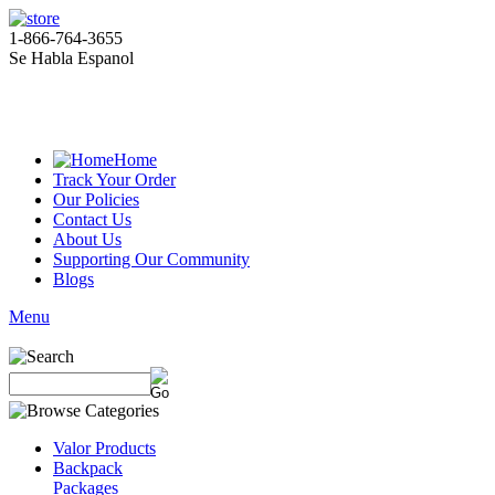
1-866-764-3655
Se Habla Espanol
Home
Track Your Order
Our Policies
Contact Us
About Us
Supporting Our Community
Blogs
Menu
Valor Products
Backpack
Packages