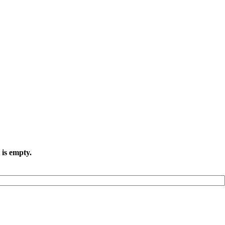
 is empty.