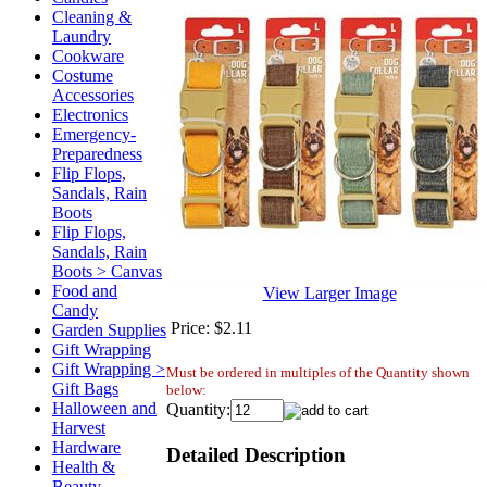
Cleaning &
Laundry
Cookware
Costume
Accessories
Electronics
Emergency-
Preparedness
Flip Flops,
Sandals, Rain
Boots
Flip Flops,
Sandals, Rain
Boots > Canvas
Food and
View Larger Image
Candy
Price:
$2.11
Garden Supplies
Gift Wrapping
Gift Wrapping >
Must be ordered in multiples of the Quantity shown
Gift Bags
below:
Halloween and
Quantity:
Harvest
Hardware
Detailed Description
Health &
Beauty