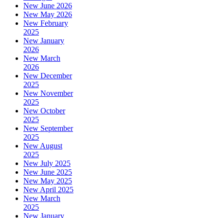
New June 2026
New May 2026
New February
2025
New January
2026
New March
2026
New December
2025
New November
2025
New October
2025
New September
2025
New August
2025
New July 2025
New June 2025
New May 2025
New April 2025
New March
2025
New January