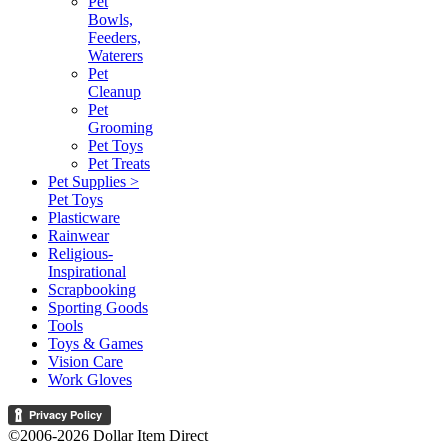
Pet
Bowls,
Feeders,
Waterers
Pet
Cleanup
Pet
Grooming
Pet Toys
Pet Treats
Pet Supplies >
Pet Toys
Plasticware
Rainwear
Religious-
Inspirational
Scrapbooking
Sporting Goods
Tools
Toys & Games
Vision Care
Work Gloves
©2006-2026 Dollar Item Direct