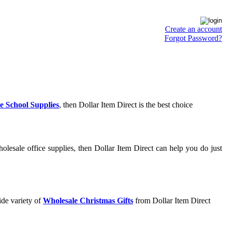
Create an account
Forgot Password?
e School Supplies
, then Dollar Item Direct is the best choice
lesale office supplies, then Dollar Item Direct can help you do just
ide variety of
Wholesale Christmas Gifts
from Dollar Item Direct