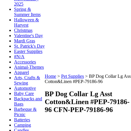
2025
Spring &
Summer Items
Halloween &
Harvest
Christmas
Valentine's Day
Mardi Gras
St. Patrick's Day
Easter Supplies
#N/A
Accessories
Animal-Themes
Apparel
Home
>
Pet Supplies
>
BP Dog Collar Lg Ass
Arts, Crafts &
Cotton&Linen #PEP-79186-96
Sewing
Automotive
BP Dog Collar Lg Asst
Baby Care
Backpacks and
Cotton&Linen #PEP-79186-
Bags
96
CFN-PEP-79186-96
Barbeque &
Picnic
Batteries
Camping
Candles