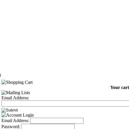
t
Your cart
Email Address:
Email Address:
Password: