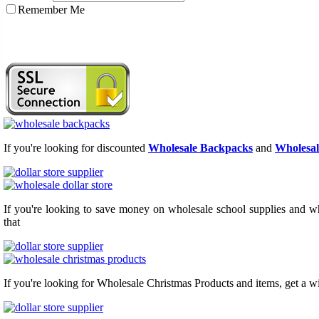
Remember Me
If you're looking for discounted
Wholesale Backpacks
and
Wholesal
If you're looking to save money on wholesale school supplies and who
that
If you're looking for Wholesale Christmas Products and items, get a w