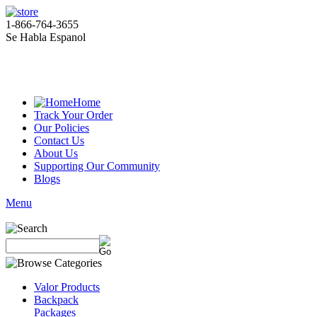
1-866-764-3655
Se Habla Espanol
Home
Track Your Order
Our Policies
Contact Us
About Us
Supporting Our Community
Blogs
Menu
Valor Products
Backpack
Packages