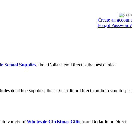
Create an account
Forgot Password?
e School Supplies
, then Dollar Item Direct is the best choice
olesale office supplies, then Dollar Item Direct can help you do just
ide variety of
Wholesale Christmas Gifts
from Dollar Item Direct