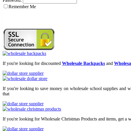
Password:
Remember Me
If you're looking for discounted
Wholesale Backpacks
and
Wholesal
If you're looking to save money on wholesale school supplies and wh
that
If you're looking for Wholesale Christmas Products and items, get a w