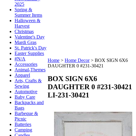
2025
Spring &
Summer Items
Halloween &
Harvest
Christmas
Valentine's Day
Mardi Gras
St. Patrick's Day
Easter Supplies
#N/A
Home
>
Home Decor
>
BOX SIGN 6X6
Accessories
DAUGHTER 0 #231-30421
Animal-Themes
Apparel
BOX SIGN 6X6
Arts, Crafts &
DAUGHTER 0 #231-30421
Sewing
Automotive
LI-231-30421
Baby Care
Backpacks and
Bags
Barbeque &
Picnic
Batteries
Camping
Candles