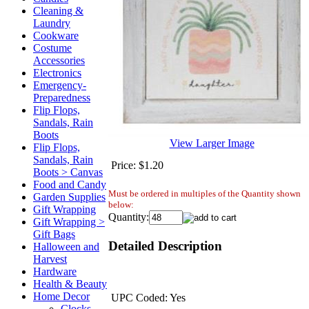
Cleaning &
Laundry
Cookware
Costume
Accessories
Electronics
Emergency-
Preparedness
Flip Flops,
Sandals, Rain
Boots
View Larger Image
Flip Flops,
Sandals, Rain
Price:
$1.20
Boots > Canvas
Food and Candy
Must be ordered in multiples of the Quantity shown
Garden Supplies
below:
Gift Wrapping
Quantity:
Gift Wrapping >
Gift Bags
Detailed Description
Halloween and
Harvest
Hardware
Health & Beauty
Home Decor
UPC Coded: Yes
Clocks