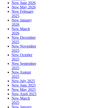
New June 2026
New May 2026
New February
2025
New January
2026
New March
2026
New December
2025
New November
2025
New October
2025
New September
2025
New August
2025
New July 2025
New June 2025
New May 2025
New April 2025
New March
2025
New January