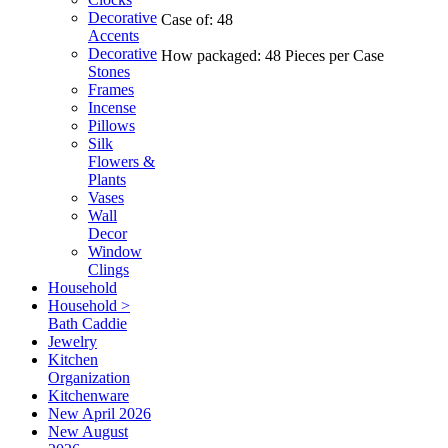
Decorative
Case of: 48
Accents
Decorative
How packaged: 48 Pieces per Case
Stones
Frames
Incense
Pillows
Silk
Flowers &
Plants
Vases
Wall
Decor
Window
Clings
Household
Household >
Bath Caddie
Jewelry
Kitchen
Organization
Kitchenware
New April 2026
New August