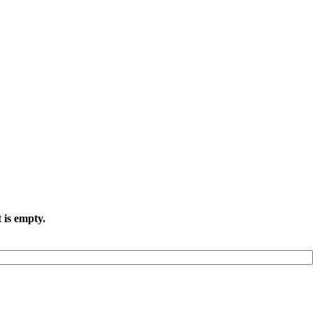
 is empty.