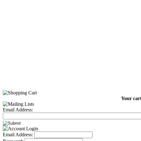
Your cart
Email Address:
Email Address: