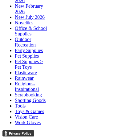
2026
New February
2026
New July 2026
Novelties
Office & School
Supplies
Outdoor
Recreation
Party Supplies
Pet Supplies
Pet Supplies >
Pet Toys
Plasticware
Rainwear
Religious-
Inspirational
Scrapbooking
Sporting Goods
Tools
Toys & Games
Vision Care
Work Gloves