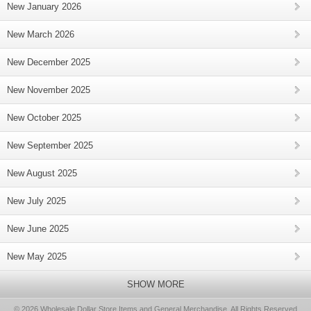
New January 2026
New March 2026
New December 2025
New November 2025
New October 2025
New September 2025
New August 2025
New July 2025
New June 2025
New May 2025
SHOW MORE
© 2026 Wholesale Dollar Store Items and General Merchandise, All Rights Reserved