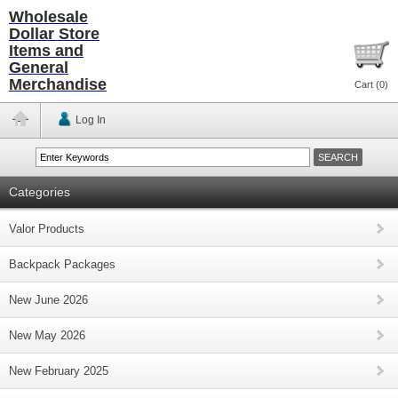
Wholesale
Dollar Store
Items and
General
Merchandise
Cart (
0
)
Log In
Categories
Valor Products
Backpack Packages
New June 2026
New May 2026
New February 2025