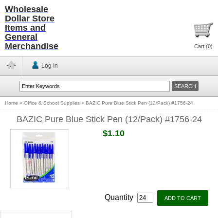
Wholesale
Dollar Store
Items and
General
Merchandise
Cart (
0
)
Log In
Home
>
Office & School Supplies
>
BAZIC Pure Blue Stick Pen (12/Pack) #1756-24
BAZIC Pure Blue Stick Pen (12/Pack) #1756-24
$1.10
Quantity