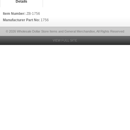
Details
Item Number:
ZB-1756
Manufacturer Part No:
1756
© 2026 Wholesale Dollar Store Items and General Merchandise, All Rights Reserved
VIEW FULL SITE