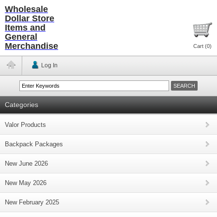
Wholesale
Dollar Store
Items and
General
Merchandise
Cart (
0
)
Log In
Categories
Valor Products
Backpack Packages
New June 2026
New May 2026
New February 2025