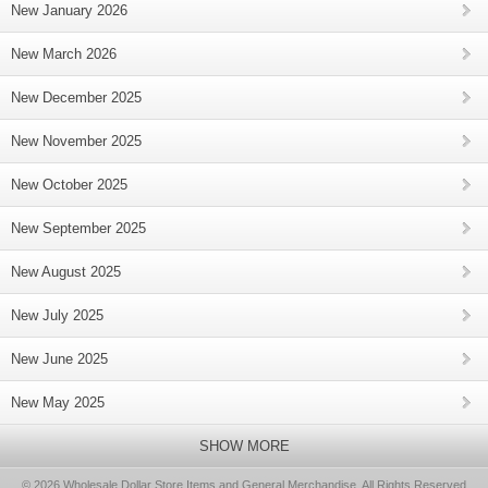
New January 2026
New March 2026
New December 2025
New November 2025
New October 2025
New September 2025
New August 2025
New July 2025
New June 2025
New May 2025
SHOW MORE
© 2026 Wholesale Dollar Store Items and General Merchandise, All Rights Reserved