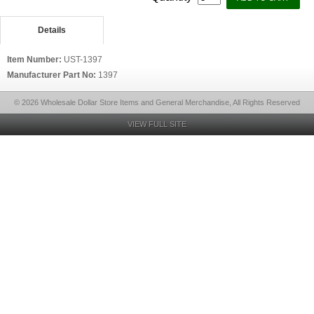
Details
Item Number:
UST-1397
Manufacturer Part No:
1397
© 2026 Wholesale Dollar Store Items and General Merchandise, All Rights Reserved
VIEW FULL SITE