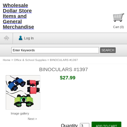
Wholesale
Dollar Store
Items and
General
Merchandise
Cart (
0
)
Log In
Home
>
Office & School Supplies
>
BINOCULARS #1397
BINOCULARS #1397
$27.99
Image gallery
Next >
Quantity