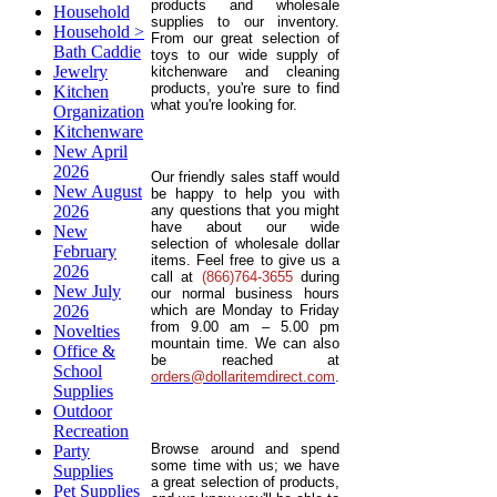
products and wholesale
Household
supplies to our inventory.
Household >
From our great selection of
Bath Caddie
toys to our wide supply of
Jewelry
kitchenware and cleaning
products, you're sure to find
Kitchen
what you're looking for.
Organization
Kitchenware
New April
2026
Our friendly sales staff would
New August
be happy to help you with
2026
any questions that you might
have about our wide
New
selection of wholesale dollar
February
items. Feel free to give us a
2026
call at
(866)764-3655
during
New July
our normal business hours
2026
which are Monday to Friday
from 9.00 am – 5.00 pm
Novelties
mountain time. We can also
Office &
be reached at
School
orders@dollaritemdirect.com
.
Supplies
Outdoor
Recreation
Browse around and spend
Party
some time with us; we have
Supplies
a great selection of products,
Pet Supplies