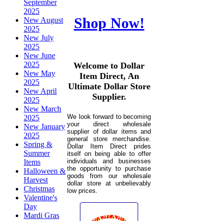
September
2025
Shop Now!
New August
2025
New July
2025
New June
2025
Welcome to Dollar
New May
Item Direct, An
2025
Ultimate Dollar Store
New April
Supplier.
2025
New March
We look forward to becoming
2025
your direct wholesale
New January
supplier of dollar items and
2025
general store merchandise.
Spring &
Dollar Item Direct prides
Summer
itself on being able to offer
individuals and businesses
Items
the opportunity to purchase
Halloween &
goods from our wholesale
Harvest
dollar store at unbelievably
Christmas
low prices.
Valentine's
Day
Mardi Gras