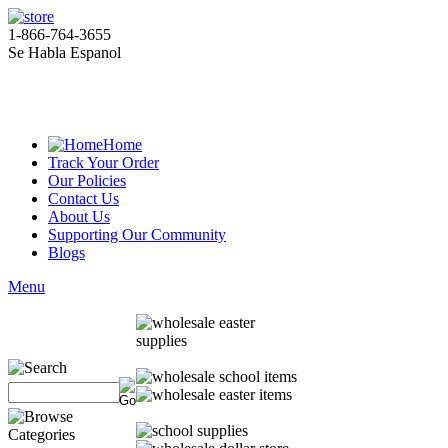
1-866-764-3655
Se Habla Espanol
Home
Track Your Order
Our Policies
Contact Us
About Us
Supporting Our Community
Blogs
Menu