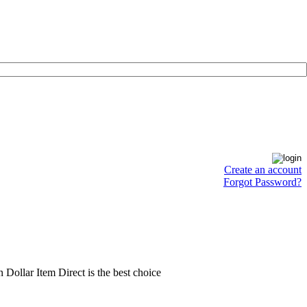
Create an account
Forgot Password?
en Dollar Item Direct is the best choice