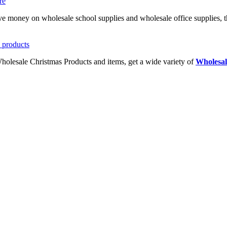
ave money on wholesale school supplies and wholesale office supplies, t
Wholesale Christmas Products and items, get a wide variety of
Wholesal