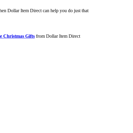
hen Dollar Item Direct can help you do just that
e Christmas Gifts
from Dollar Item Direct