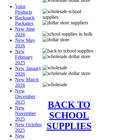
Valor
Products
Backpack
Packages
New June
2026
New May
2026
New
February
2025
New January
2026
New March
2026
New
December
BACK TO
2025
New
SCHOOL
November
2025
SUPPLIES
New October
2025
New