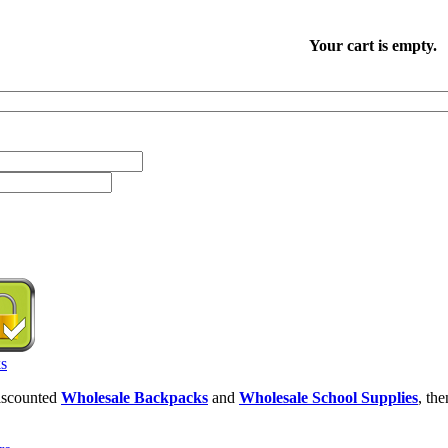
Your cart is empty.
discounted
Wholesale Backpacks
and
Wholesale School Supplies
, th