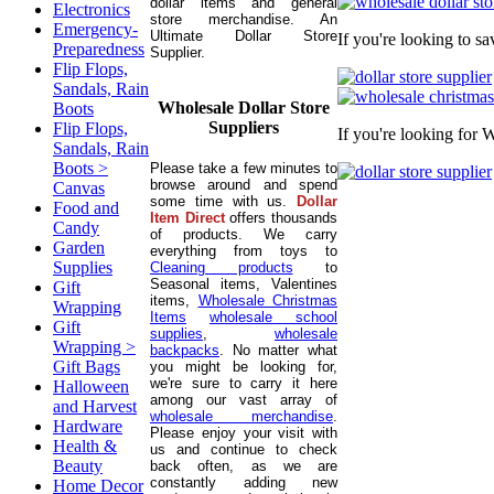
dollar items and general
Electronics
store merchandise. An
Emergency-
Ultimate Dollar Store
If you're looking to s
Preparedness
Supplier.
Flip Flops,
Sandals, Rain
Wholesale Dollar Store
Boots
Suppliers
Flip Flops,
If you're looking for 
Sandals, Rain
Boots >
Please take a few minutes to
browse around and spend
Canvas
some time with us.
Dollar
Food and
Item Direct
offers thousands
Candy
of products. We carry
Garden
everything from toys to
Supplies
Cleaning products
to
Seasonal items, Valentines
Gift
items,
Wholesale Christmas
Wrapping
Items
wholesale school
Gift
supplies
,
wholesale
Wrapping >
backpacks
. No matter what
Gift Bags
you might be looking for,
we're sure to carry it here
Halloween
among our vast array of
and Harvest
wholesale merchandise
.
Hardware
Please enjoy your visit with
Health &
us and continue to check
Beauty
back often, as we are
constantly adding new
Home Decor