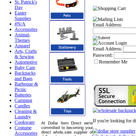
St. Patrick's
Day
Easter
Supplies
#N/A
Email Address:
Accessories
Animal-
Themes
Apparel
Email Address:
Arts, Crafts
Password:
& Sewing
Remember Me
Automotive
Baby Care
Backpacks
and Bags
Barbeque &
Picnic
Batteries
Camping
Candles
Cleaning &
Laundry
If you're looking for 
Cookware
At Dollar Item Direct we're
Costume
committed to becoming your
direct whole,sale supplier of
Accessories