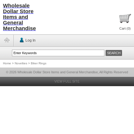
Wholesale
Dollar Store
Items and
General
Merchandise
Cart (
0
)
Log In
Home
>
Novelties
>
Biker Rings
© 2026 Wholesale Dollar Store Items and General Merchandise, All Rights Reserved
VIEW FULL SITE