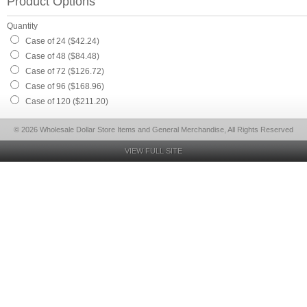
Product Options
Quantity
Case of 24 ($42.24)
Case of 48 ($84.48)
Case of 72 ($126.72)
Case of 96 ($168.96)
Case of 120 ($211.20)
© 2026 Wholesale Dollar Store Items and General Merchandise, All Rights Reserved
VIEW FULL SITE