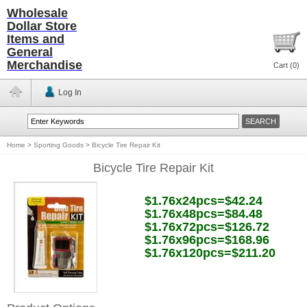
Wholesale
Dollar Store
Items and
General
Merchandise
Cart (
0
)
Log In
Home
>
Sporting Goods
>
Bicycle Tire Repair Kit
Bicycle Tire Repair Kit
$1.76x24pcs=$42.24
$1.76x48pcs=$84.48
$1.76x72pcs=$126.72
$1.76x96pcs=$168.96
$1.76x120pcs=$211.20