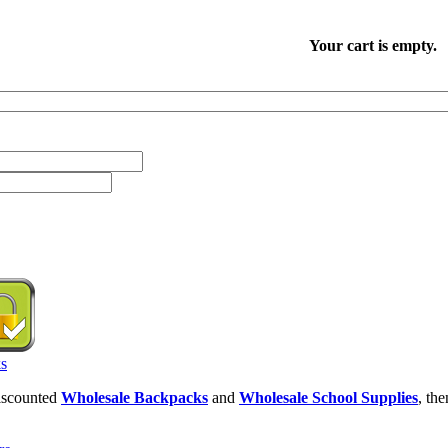
Your cart is empty.
discounted
Wholesale Backpacks
and
Wholesale School Supplies
, th