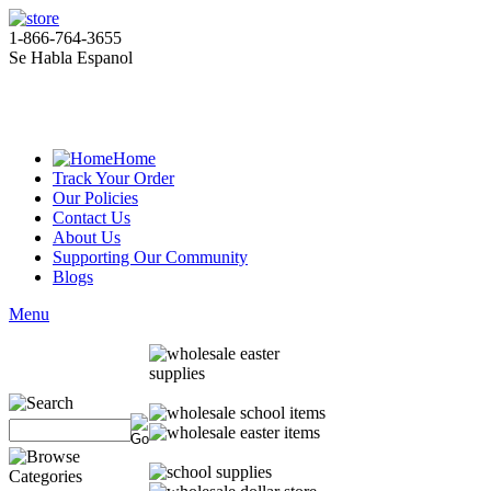
1-866-764-3655
Se Habla Espanol
Home
Track Your Order
Our Policies
Contact Us
About Us
Supporting Our Community
Blogs
Menu