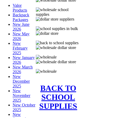
Valor
Products
Backpack
Packages
New June
2026
New May
2026
New
February
2025
New January
2026
New March
2026
New
December
BACK TO
2025
New
SCHOOL
November
2025
SUPPLIES
New October
2025
New