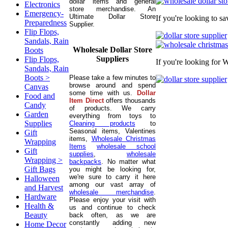
dollar items and general
Electronics
store merchandise. An
Emergency-
Ultimate Dollar Store
If you're looking to s
Preparedness
Supplier.
Flip Flops,
Sandals, Rain
Wholesale Dollar Store
Boots
Suppliers
Flip Flops,
If you're looking for 
Sandals, Rain
Boots >
Please take a few minutes to
browse around and spend
Canvas
some time with us.
Dollar
Food and
Item Direct
offers thousands
Candy
of products. We carry
Garden
everything from toys to
Supplies
Cleaning products
to
Seasonal items, Valentines
Gift
items,
Wholesale Christmas
Wrapping
Items
wholesale school
Gift
supplies
,
wholesale
Wrapping >
backpacks
. No matter what
Gift Bags
you might be looking for,
we're sure to carry it here
Halloween
among our vast array of
and Harvest
wholesale merchandise
.
Hardware
Please enjoy your visit with
Health &
us and continue to check
Beauty
back often, as we are
constantly adding new
Home Decor