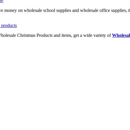
ave money on wholesale school supplies and wholesale office supplies, t
Wholesale Christmas Products and items, get a wide variety of
Wholesal