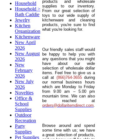
products and wholesale
Household
supplies to our inventory.
Household >
From our great selection of
Bath Caddie
toys to our wide supply of
Jewelry
kitchenware and cleaning
products, you're sure to find
Kitchen
what you're looking for.
Organization
Kitchenware
New April
2026
Our friendly sales staff would
New August
be happy to help you with
2026
any questions that you might
have about our wide
New
selection of wholesale dollar
February
items. Feel free to give us a
2026
call at
(866)764-3655
during
New July
our normal business hours
2026
which are Monday to Friday
from 9.00 am – 5.00 pm
Novelties
mountain time. We can also
Office &
be reached at
School
orders@dollaritemdirect.com
.
Supplies
Outdoor
Recreation
Browse around and spend
Party
some time with us; we have
Supplies
a great selection of products,
Pet Supplies