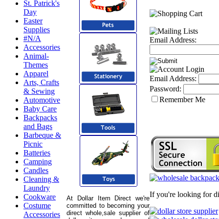
St. Patrick's
Day
Easter
Supplies
#N/A
Email Address:
Accessories
Animal-
Themes
Apparel
Email Address:
Arts, Crafts
Password:
& Sewing
Remember Me
Automotive
Baby Care
Backpacks
and Bags
Barbeque &
Picnic
Batteries
Camping
Candles
Cleaning &
Laundry
If you're looking for 
Cookware
At Dollar Item Direct we're
Costume
committed to becoming your
direct whole,sale supplier of
Accessories