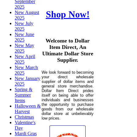
September
2025
Shop Now!
New August
2025
New July
2025
New June
2025
Welcome to Dollar
New May
Item Direct, An
2025
Ultimate Dollar Store
New April
Supplier.
2025
New March
We look forward to becoming
2025
your direct wholesale
New January
supplier of dollar items and
2025
general store merchandise.
Spring &
Dollar Item Direct prides
Summer
itself on being able to offer
individuals and businesses
Items
the opportunity to purchase
Halloween &
goods from our wholesale
Harvest
dollar store at unbelievably
Christmas
low prices.
Valentine's
Day
Mardi Gras