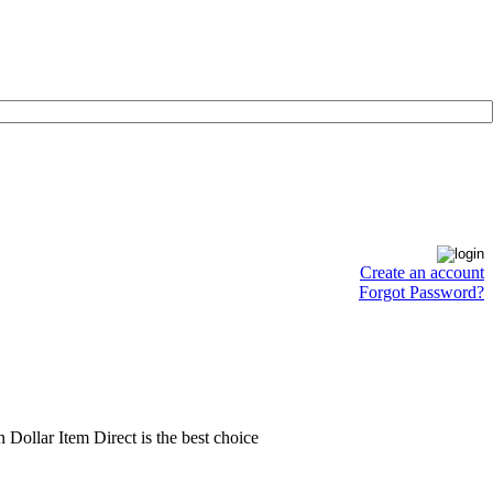
Create an account
Forgot Password?
en Dollar Item Direct is the best choice