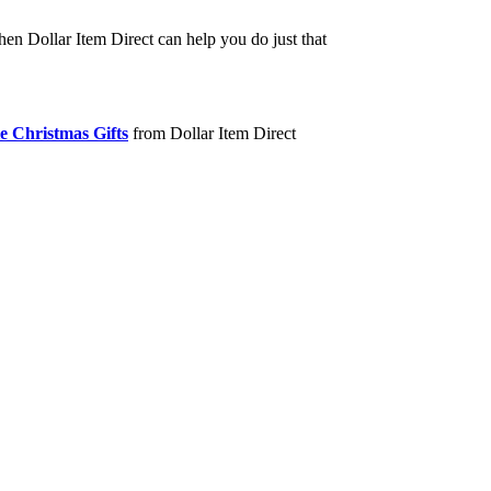
hen Dollar Item Direct can help you do just that
e Christmas Gifts
from Dollar Item Direct