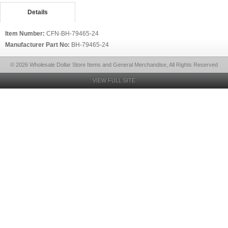
Details
Item Number:
CFN-BH-79465-24
Manufacturer Part No:
BH-79465-24
© 2026 Wholesale Dollar Store Items and General Merchandise, All Rights Reserved
VIEW FULL SITE