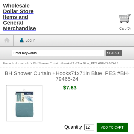
Wholesale
Dollar Store
Items and
General
Merchandise
Cart (
0
)
Log In
Home
>
Household
>
BH Shower Curtain +Hooks71x71in Blue_PES #BH-79465-24
BH Shower Curtain +Hooks71x71in Blue_PES #BH-
79465-24
$7.63
Quantity