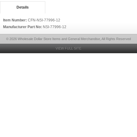
Details
Item Number:
CFN-NSI-77996-12
Manufacturer Part No:
NSI-77996-12
© 2026 Wholesale Dollar Store Items and General Merchandise, All Rights Reserved
VIEW FULL SITE