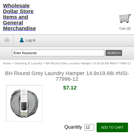
Wholesale
Dollar Store
Items and
General
Merchandise
Cart (
0
)
Log In
Home
>
Cleaning & Laundry
>
BH Round Grey Laundry Hamper 14.9x19.68i #NSI-77996-12
BH Round Grey Laundry Hamper 14.9x19.68i #NSI-
77996-12
$7.12
Quantity