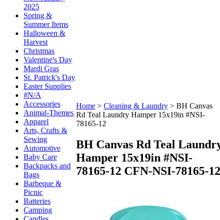
2025
Spring &
Summer Items
Halloween &
Harvest
Christmas
Valentine's Day
Mardi Gras
St. Patrick's Day
Easter Supplies
#N/A
Accessories
Home
>
Cleaning & Laundry
>
BH Canvas
Animal-Themes
Rd Teal Laundry Hamper 15x19in #NSI-
Apparel
78165-12
Arts, Crafts &
Sewing
BH Canvas Rd Teal Laundr
Automotive
Hamper 15x19in #NSI-
Baby Care
Backpacks and
78165-12
CFN-NSI-78165-1
Bags
Barbeque &
Picnic
Batteries
Camping
Candles