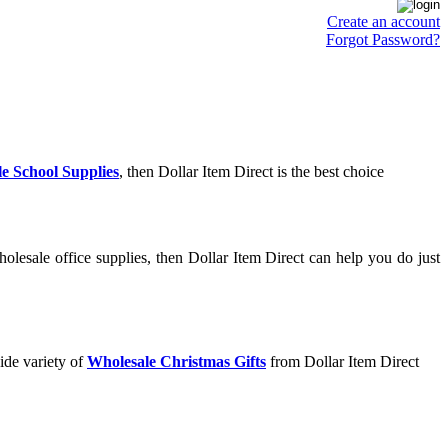
Create an account
Forgot Password?
e School Supplies
, then Dollar Item Direct is the best choice
lesale office supplies, then Dollar Item Direct can help you do just
ide variety of
Wholesale Christmas Gifts
from Dollar Item Direct