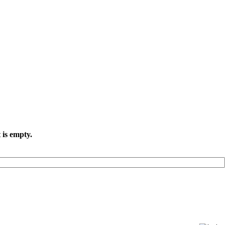
 is empty.