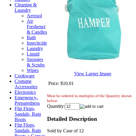
Cleaning &
Laundry
Aerosol
Air
Freshener
& Candles
Bath
Insecticide
Laundry
Liquid
Sponges
& Scrubs
Wipes
View Larger Image
Cookware
Costume
Price:
$10.01
Accessories
Electronics
Must be ordered in multiples of the Quantity shown
Emergency-
below:
Preparedness
Quantity:
Flip Flops,
Sandals, Rain
Detailed Description
Boots
Flip Flops,
Sandals, Rain
Sold by Case of 12
Boots > Canvas