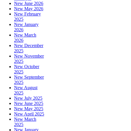
New June 2026
New May 2026
New February
2025
New January
2026
New March
2026
New December
2025
New November
2025
New October
2025
New September
2025
New August
2025
New July 2025
New June 2025
New May 2025
New April 2025
New March
2025
New January