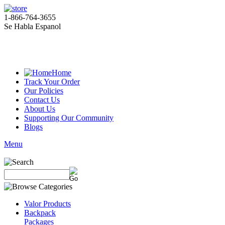
1-866-764-3655
Se Habla Espanol
Home
Track Your Order
Our Policies
Contact Us
About Us
Supporting Our Community
Blogs
Menu
Valor Products
Backpack
Packages