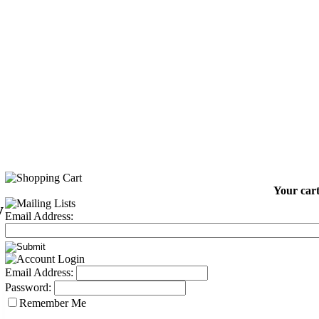
Your cart
y
Email Address:
2
Email Address:
Password:
Remember Me