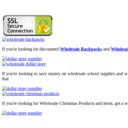
If you're looking for discounted
Wholesale Backpacks
and
Wholesal
If you're looking to save money on wholesale school supplies and who
that
If you're looking for Wholesale Christmas Products and items, get a w