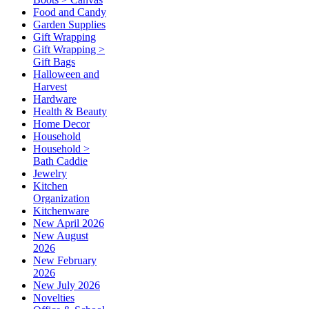
Food and Candy
Garden Supplies
Gift Wrapping
Gift Wrapping >
Gift Bags
Halloween and
Harvest
Hardware
Health & Beauty
Home Decor
Household
Household >
Bath Caddie
Jewelry
Kitchen
Organization
Kitchenware
New April 2026
New August
2026
New February
2026
New July 2026
Novelties