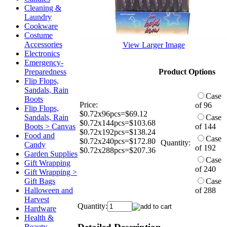
Cleaning &
Laundry
Cookware
Costume
Accessories
View Larger Image
Electronics
Emergency-
Preparedness
Product Options
Flip Flops,
Sandals, Rain
Case
Boots
Price:
of 96
Flip Flops,
$0.72x96pcs=$69.12
Sandals, Rain
Case
$0.72x144pcs=$103.68
Boots > Canvas
of 144
$0.72x192pcs=$138.24
Food and
Case
$0.72x240pcs=$172.80
Quantity:
Candy
of 192
$0.72x288pcs=$207.36
Garden Supplies
Case
Gift Wrapping
of 240
Gift Wrapping >
Gift Bags
Case
Halloween and
of 288
Harvest
Quantity:
Hardware
Health &
Beauty