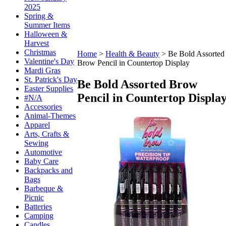
2025
Spring &
Summer Items
Halloween &
Harvest
Christmas
Home
>
Health & Beauty
>
Be Bold Assorted
Valentine's Day
Brow Pencil in Countertop Display
Mardi Gras
St. Patrick's Day
Be Bold Assorted Brow
Easter Supplies
Pencil in Countertop Displa
#N/A
Accessories
Animal-Themes
Apparel
Arts, Crafts &
Sewing
Automotive
Baby Care
Backpacks and
Bags
Barbeque &
Picnic
Batteries
Camping
Candles