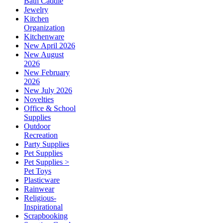
Bath Caddie
Jewelry
Kitchen
Organization
Kitchenware
New April 2026
New August
2026
New February
2026
New July 2026
Novelties
Office & School
Supplies
Outdoor
Recreation
Party Supplies
Pet Supplies
Pet Supplies >
Pet Toys
Plasticware
Rainwear
Religious-
Inspirational
Scrapbooking