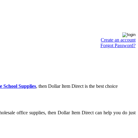
Create an account
Forgot Password?
e School Supplies
, then Dollar Item Direct is the best choice
lesale office supplies, then Dollar Item Direct can help you do just