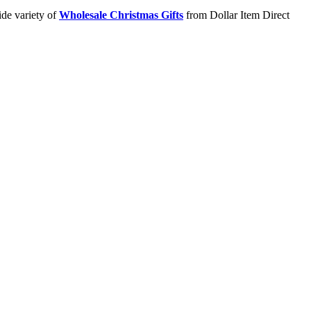
ide variety of
Wholesale Christmas Gifts
from Dollar Item Direct