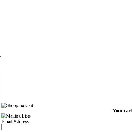
y
Your cart
Email Address: