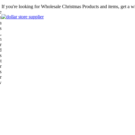
If you're looking for Wholesale Christmas Products and items, get a w
e
n
a
s
,
h
r
d
s
t
r
s
r
w