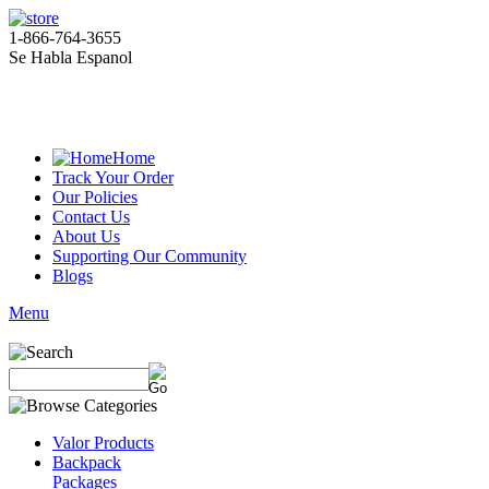
1-866-764-3655
Se Habla Espanol
Home
Track Your Order
Our Policies
Contact Us
About Us
Supporting Our Community
Blogs
Menu
Valor Products
Backpack
Packages