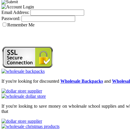
Email Address:
Password:
Remember Me
If you're looking for discounted
Wholesale Backpacks
and
Wholesal
If you're looking to save money on wholesale school supplies and who
that