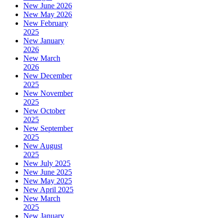
New June 2026
New May 2026
New February
2025
New January
2026
New March
2026
New December
2025
New November
2025
New October
2025
New September
2025
New August
2025
New July 2025
New June 2025
New May 2025
New April 2025
New March
2025
New January