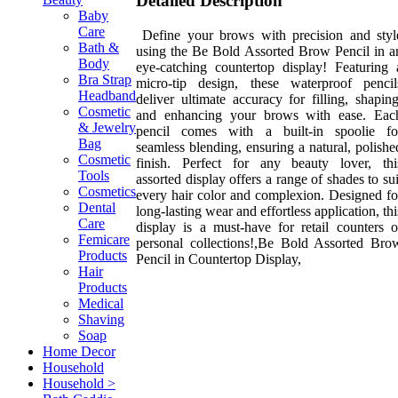
Detailed Description
Baby
Care
Define your brows with precision and styl
Bath &
using the Be Bold Assorted Brow Pencil in a
Body
eye-catching countertop display! Featuring 
Bra Strap
micro-tip design, these waterproof pencil
Headband
deliver ultimate accuracy for filling, shaping
Cosmetic
and enhancing your brows with ease. Eac
& Jewelry
pencil comes with a built-in spoolie fo
Bag
seamless blending, ensuring a natural, polishe
Cosmetic
finish. Perfect for any beauty lover, thi
Tools
assorted display offers a range of shades to sui
Cosmetics
every hair color and complexion. Designed fo
Dental
long-lasting wear and effortless application, thi
Care
display is a must-have for retail counters o
Femicare
personal collections!,Be Bold Assorted Bro
Products
Pencil in Countertop Display,
Hair
Products
Medical
Shaving
Soap
Home Decor
Household
Household >