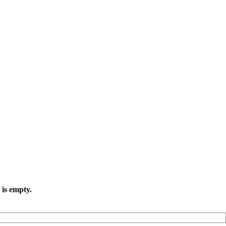
 is empty.