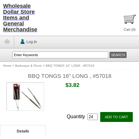
Wholesale
Dollar Store
Items and
General
Merchandise
Cart (
0
)
Log In
Home
>
Barbeque & Picnic
>
BBQ TONGS 16" LONG , #57018
BBQ TONGS 16" LONG , #57018
$3.82
Quantity
Details