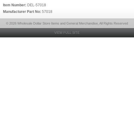
Item Number:
DEL-57018
Manufacturer Part No:
57018
© 2026 Wholesale Dollar Store Items and General Merchandise, All Rights Reserved
VIEW FULL SITE