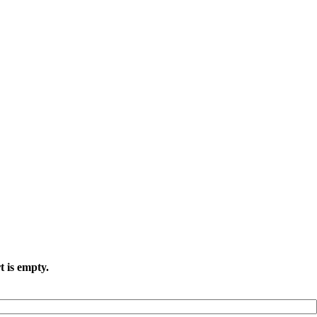
t is empty.