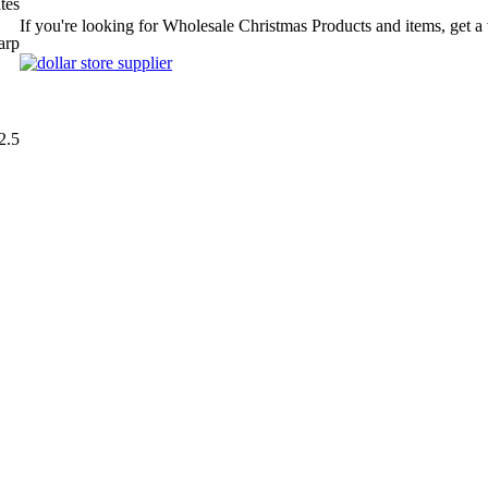
tes
If you're looking for Wholesale Christmas Products and items, get a
arp
2.5