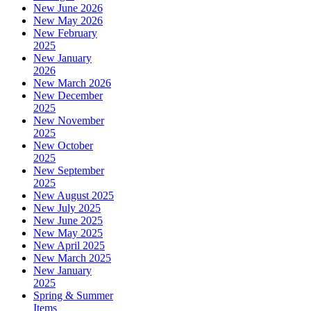
New June 2026
New May 2026
New February
2025
New January
2026
New March 2026
New December
2025
New November
2025
New October
2025
New September
2025
New August 2025
New July 2025
New June 2025
New May 2025
New April 2025
New March 2025
New January
2025
Spring & Summer
Items