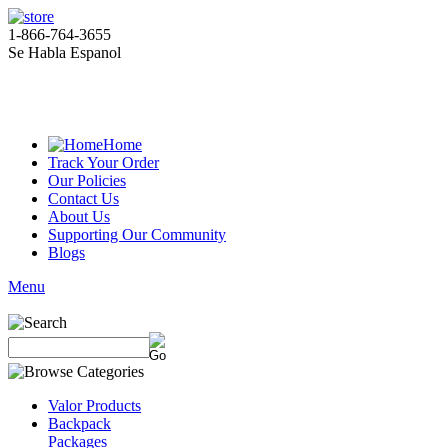
1-866-764-3655
Se Habla Espanol
Home
Track Your Order
Our Policies
Contact Us
About Us
Supporting Our Community
Blogs
Menu
Valor Products
Backpack
Packages