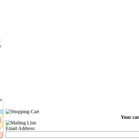
C
e
Your car
Email Address: