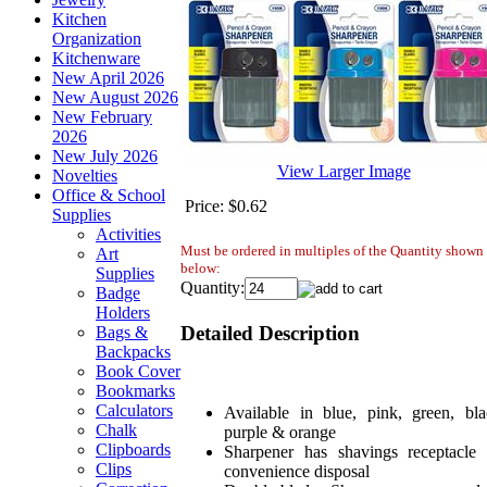
Kitchen
Organization
Kitchenware
New April 2026
New August 2026
New February
2026
New July 2026
View Larger Image
Novelties
Office & School
Price:
$0.62
Supplies
Activities
Must be ordered in multiples of the Quantity shown
Art
below:
Supplies
Quantity:
Badge
Holders
Detailed Description
Bags &
Backpacks
Book Cover
Bookmarks
Calculators
Available in blue, pink, green, bla
Chalk
purple & orange
Clipboards
Sharpener has shavings receptacle 
Clips
convenience disposal