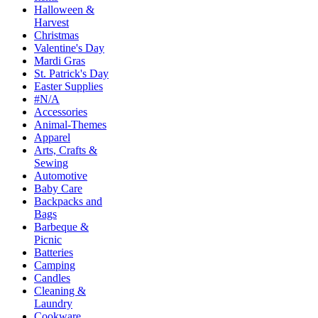
Halloween &
Harvest
Christmas
Valentine's Day
Mardi Gras
St. Patrick's Day
Easter Supplies
#N/A
Accessories
Animal-Themes
Apparel
Arts, Crafts &
Sewing
Automotive
Baby Care
Backpacks and
Bags
Barbeque &
Picnic
Batteries
Camping
Candles
Cleaning &
Laundry
Cookware