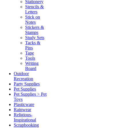
Stationery
Stencils &
Letters
Stick on
Notes
Stickers &
Stamps
Study Sets
Tacks &
Pins
Tape
Tools
Writing
Board
Outdoor
Recreation
Party Supplies
Pet Supplies
Pet Supplies > Pet
Toys
Plasticware
Rainwear
Religious-
Inspirational
Scrapbooking