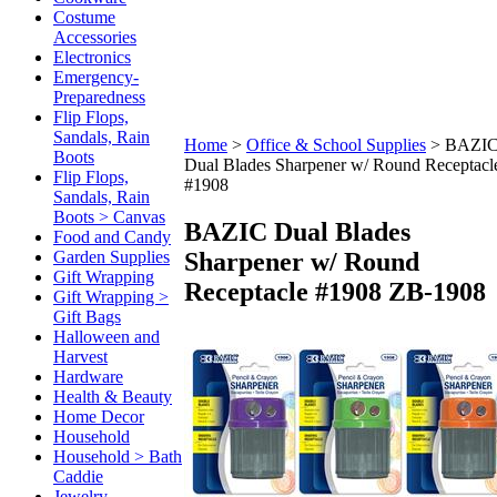
Costume
Accessories
Electronics
Emergency-
Preparedness
Flip Flops,
Sandals, Rain
Home
>
Office & School Supplies
>
BAZI
Boots
Dual Blades Sharpener w/ Round Receptacl
Flip Flops,
#1908
Sandals, Rain
Boots > Canvas
BAZIC Dual Blades
Food and Candy
Sharpener w/ Round
Garden Supplies
Gift Wrapping
Receptacle #1908
ZB-1908
Gift Wrapping >
Gift Bags
Halloween and
Harvest
Hardware
Health & Beauty
Home Decor
Household
Household > Bath
Caddie
Jewelry