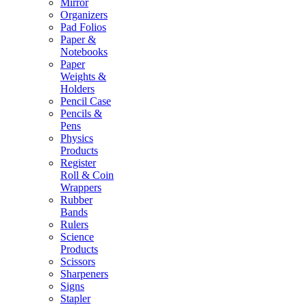
Mirror
Organizers
Pad Folios
Paper &
Notebooks
Paper
Weights &
Holders
Pencil Case
Pencils &
Pens
Physics
Products
Register
Roll & Coin
Wrappers
Rubber
Bands
Rulers
Science
Products
Scissors
Sharpeners
Signs
Stapler