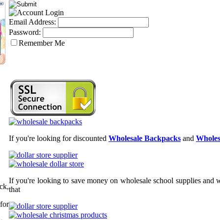
Email Address:
Password:
Remember Me
If you're looking for discounted
Wholesale Backpacks
and
Wholes
If you're looking to save money on wholesale school supplies and wh
ck,
that
for