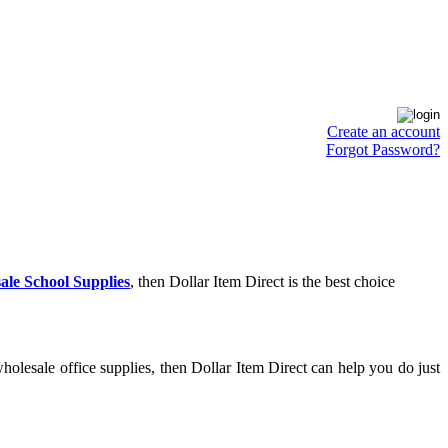
Create an account
Forgot Password?
ale School Supplies
, then Dollar Item Direct is the best choice
olesale office supplies, then Dollar Item Direct can help you do just