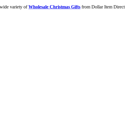
 wide variety of
Wholesale Christmas Gifts
from Dollar Item Direct