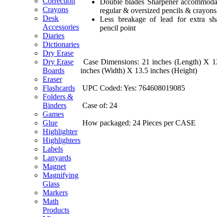
Correction
Double blades Sharpener accommoda
Crayons
regular & oversized pencils & crayons
Desk
Less breakage of lead for extra sh
Accessories
pencil point
Diaries
Dictionaries
Dry Erase
Case Dimensions: 21 inches (Length) X 1
Dry Erase
inches (Width) X 13.5 inches (Height)
Boards
Eraser
UPC Coded: Yes: 764608019085
Flashcards
Folders &
Case of: 24
Binders
Games
How packaged: 24 Pieces per CASE
Glue
Highlighter
Highlighters
Labels
Lanyards
Magnet
Magnifying
Glass
Markers
Math
Products