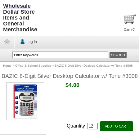
Wholesale
Dollar Store
Items and
General
Merchandise
Cart (
0
)
Log In
Home
>
Office & School Supplies
>
BAZIC 8-Digit Silver Desktop Calculator w/ Tone #3008
BAZIC 8-Digit Silver Desktop Calculator w/ Tone #3008
$4.00
Quantity