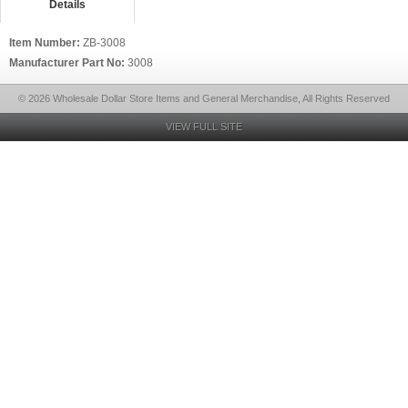
Details
Item Number:
ZB-3008
Manufacturer Part No:
3008
© 2026 Wholesale Dollar Store Items and General Merchandise, All Rights Reserved
VIEW FULL SITE