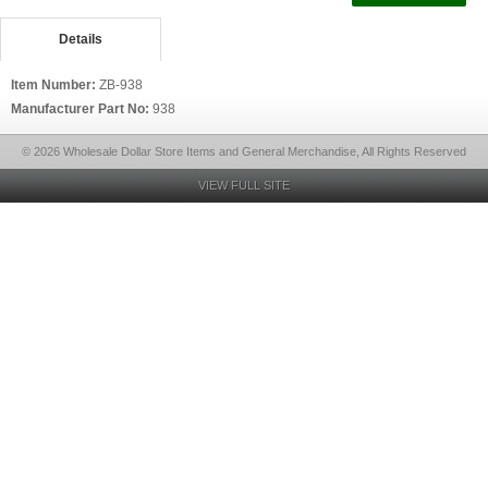
Details
Item Number:
ZB-938
Manufacturer Part No:
938
© 2026 Wholesale Dollar Store Items and General Merchandise, All Rights Reserved
VIEW FULL SITE