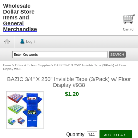
Wholesale
Dollar Store
Items and
General
Merchandise
Cart (
0
)
Log In
Home
>
Office & School Supplies
>
BAZIC 3/4" X 250" Invisible Tape (3/Pack) w/ Floor
Display #938
BAZIC 3/4" X 250" Invisible Tape (3/Pack) w/ Floor
Display #938
$1.20
Quantity