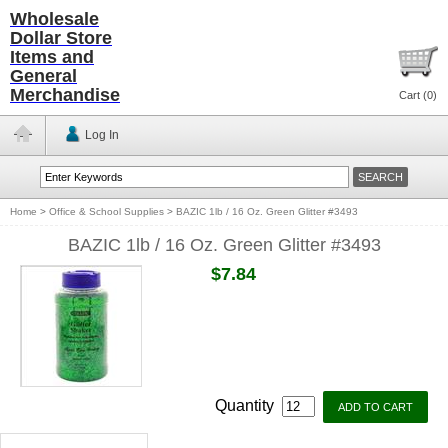
Wholesale
Dollar Store
Items and
General
Merchandise
Cart (
0
)
Log In
Home
>
Office & School Supplies
>
BAZIC 1lb / 16 Oz. Green Glitter #3493
BAZIC 1lb / 16 Oz. Green Glitter #3493
$7.84
Quantity