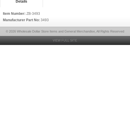
Details
Item Number:
ZB-3493
Manufacturer Part No:
3493
© 2026 Wholesale Dollar Store Items and General Merchandise, All Rights Reserved
VIEW FULL SITE