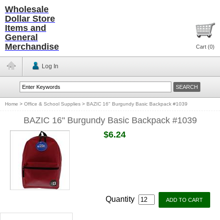
Wholesale
Dollar Store
Items and
General
Merchandise
Cart (
0
)
Log In
Home
>
Office & School Supplies
>
BAZIC 16" Burgundy Basic Backpack #1039
BAZIC 16" Burgundy Basic Backpack #1039
$6.24
Quantity