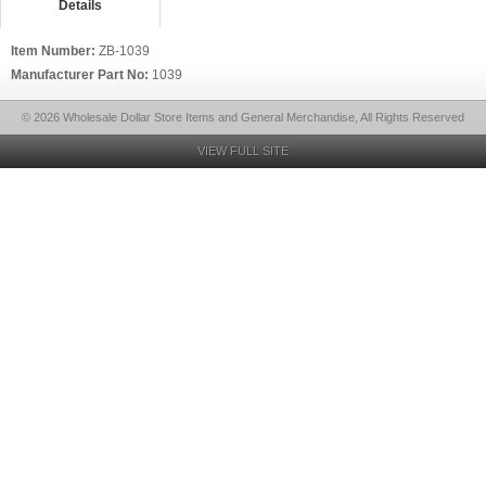
Details
Item Number:
ZB-1039
Manufacturer Part No:
1039
© 2026 Wholesale Dollar Store Items and General Merchandise, All Rights Reserved
VIEW FULL SITE