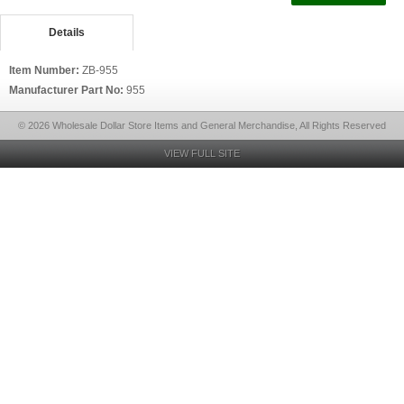
Details
Item Number:
ZB-955
Manufacturer Part No:
955
© 2026 Wholesale Dollar Store Items and General Merchandise, All Rights Reserved
VIEW FULL SITE