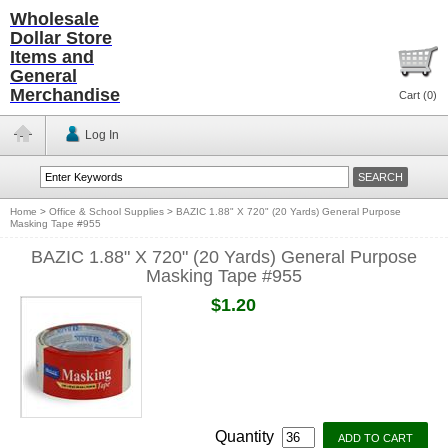
Wholesale
Dollar Store
Items and
General
Merchandise
Cart (
0
)
Log In
Home
>
Office & School Supplies
>
BAZIC 1.88" X 720" (20 Yards) General Purpose
Masking Tape #955
BAZIC 1.88" X 720" (20 Yards) General Purpose
Masking Tape #955
$1.20
Quantity