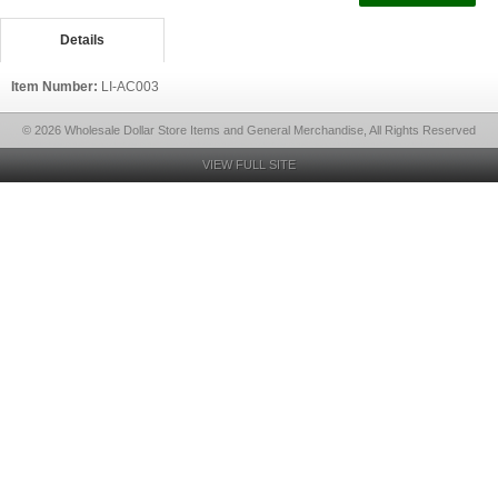
Details
Item Number:
LI-AC003
© 2026 Wholesale Dollar Store Items and General Merchandise, All Rights Reserved
VIEW FULL SITE