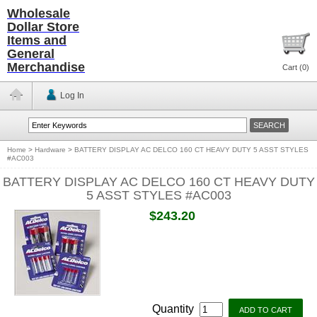
Wholesale
Dollar Store
Items and
General
Merchandise
Cart (
0
)
Log In
Home
>
Hardware
>
BATTERY DISPLAY AC DELCO 160 CT HEAVY DUTY 5 ASST STYLES
#AC003
BATTERY DISPLAY AC DELCO 160 CT HEAVY DUTY
5 ASST STYLES #AC003
$243.20
Quantity